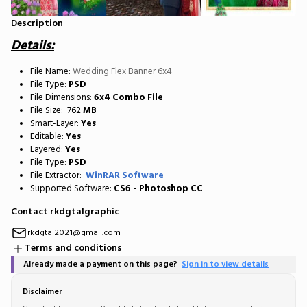
Description
Details:
File Name:
Wedding Flex Banner 6x4
File Type:
PSD
File Dimensions:
6x4 Combo File
File Size: 762
MB
Smart-Layer:
Yes
Editable:
Yes
Layered:
Yes
File Type:
PSD
File Extractor:
WinRAR Software
Supported Software:
CS6 - Photoshop CC
Contact rkdgtalgraphic
rkdgtal2021@gmail.com
Terms and conditions
Already made a payment on this page?
Sign in to view details
Disclaimer