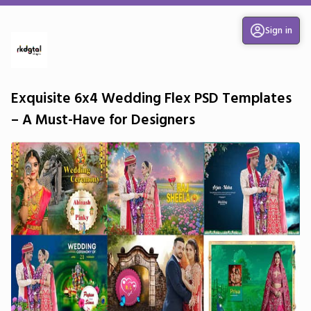
Sign in
Exquisite 6x4 Wedding Flex PSD Templates
– A Must-Have for Designers