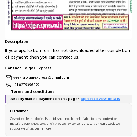
Description
If your application form has not downloaded after completion
of payment then you can contact us.
Contact Rojgar Express
weeklyrojgarexpress@gmail.com
+91 8279396027
Terms and conditions
Already made a payment on this page?
Sign in to view details
Disclaimer
Cosmofeed Technologies Pvt. Ltd. shall not be held liable for any content or
materials published, sold, or distributed by content creators on our associated
apps or websites.
Learn more.