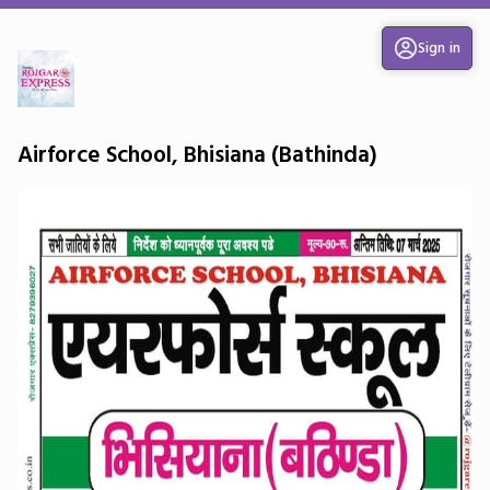
Sign in
Airforce School, Bhisiana (Bathinda)