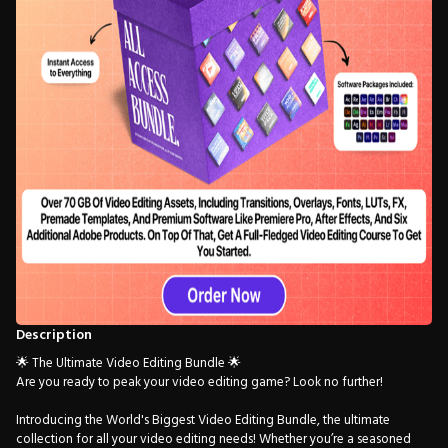
Description
🌟 The Ultimate Video Editing Bundle 🌟
Are you ready to peak your video editing game? Look no further!
Introducing the World's Biggest Video Editing Bundle, the ultimate
collection for all your video editing needs! Whether you’re a seasoned