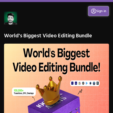
Sign in
World's Biggest Video Editing Bundle