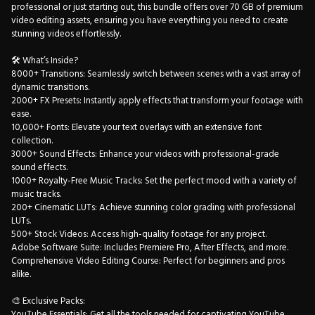
professional or just starting out, this bundle offers over 70 GB of premium
video editing assets, ensuring you have everything you need to create
stunning videos effortlessly.
🛠 What’s Inside?
8000+ Transitions: Seamlessly switch between scenes with a vast array of
dynamic transitions.
2000+ FX Presets: Instantly apply effects that transform your footage with
ease.
10,000+ Fonts: Elevate your text overlays with an extensive font
collection.
3000+ Sound Effects: Enhance your videos with professional-grade
sound effects.
1000+ Royalty-Free Music Tracks: Set the perfect mood with a variety of
music tracks.
200+ Cinematic LUTs: Achieve stunning color grading with professional
LUTs.
500+ Stock Videos: Access high-quality footage for any project.
Adobe Software Suite: Includes Premiere Pro, After Effects, and more.
Comprehensive Video Editing Course: Perfect for beginners and pros
alike.
🎨 Exclusive Packs:
YouTube Essentials: Get all the tools needed for captivating YouTube