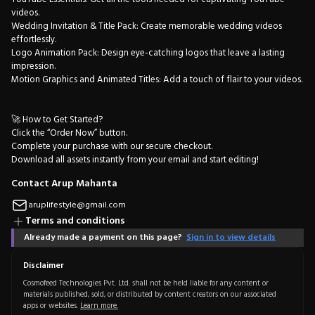
videos.
Wedding Invitation & Title Pack: Create memorable wedding videos
effortlessly.
Logo Animation Pack: Design eye-catching logos that leave a lasting
impression.
Motion Graphics and Animated Titles: Add a touch of flair to your videos.
🚀 How to Get Started?
Click the “Order Now” button.
Complete your purchase with our secure checkout.
Download all assets instantly from your email and start editing!
Contact Arup Mahanta
aruplifestyle@gmail.com
Terms and conditions
Already made a payment on this page?
Sign in to view details
Disclaimer
Cosmofeed Technologies Pvt. Ltd. shall not be held liable for any content or
materials published, sold, or distributed by content creators on our associated
apps or websites.
Learn more.