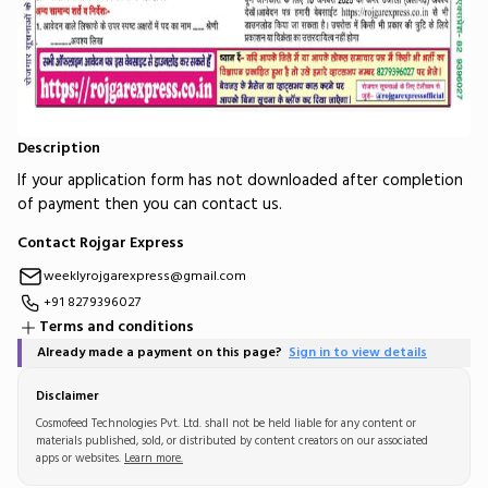
Description
If your application form has not downloaded after completion
of payment then you can contact us.
Contact Rojgar Express
weeklyrojgarexpress@gmail.com
+91 8279396027
Terms and conditions
Already made a payment on this page?
Sign in to view details
Disclaimer
Cosmofeed Technologies Pvt. Ltd. shall not be held liable for any content or
materials published, sold, or distributed by content creators on our associated
apps or websites.
Learn more.