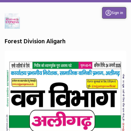
Sign in
Forest Division Aligarh