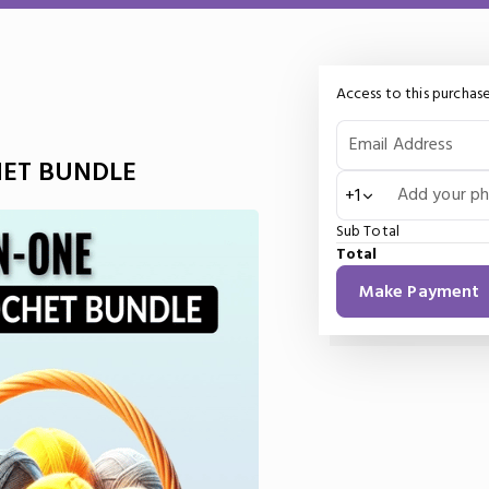
Access to this purchase
Email Address
HET BUNDLE
Add your p
+1
Sub Total
Total
Make Payment