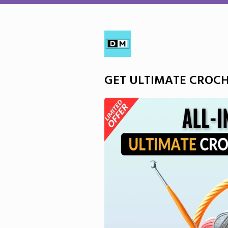
GET ULTIMATE CROC