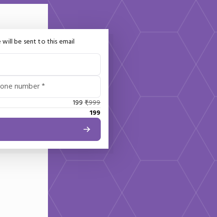
 will be sent to this email
hone number *
199
1,999
199