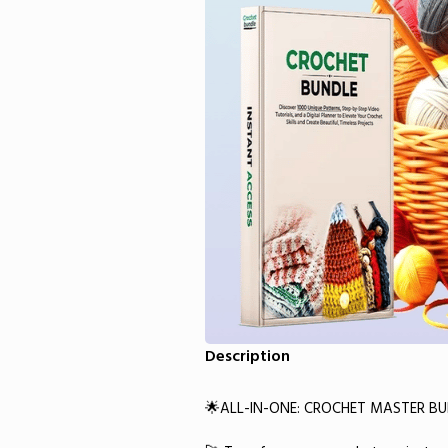
Description
🌟ALL-IN-ONE: CROCHET MASTER B