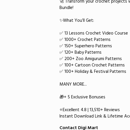
🚀 Transform your crochet projects 
Bundle!
✨What You’ll Get:
✅ 13 Lessons Crochet Video Course
✅ 1000+ Crochet Patterns
✅ 150+ Superhero Patterns
✅ 120+ Baby Patterns
✅ 200+ Zoo Amigurumi Patterns
✅ 100+ Cartoon Crochet Patterns
✅ 100+ Holiday & Festival Patterns
MANY MORE...
🎁+ 5 Exclusive Bonuses
⭐Excellent 4.8 | 13,510+ Reviews
​Instant Download Link & Lifetime Acc
Contact Digi Mart