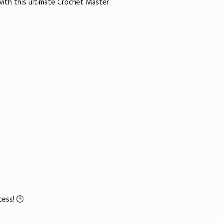
with this ultimate Crochet Master
ess! 🕒​