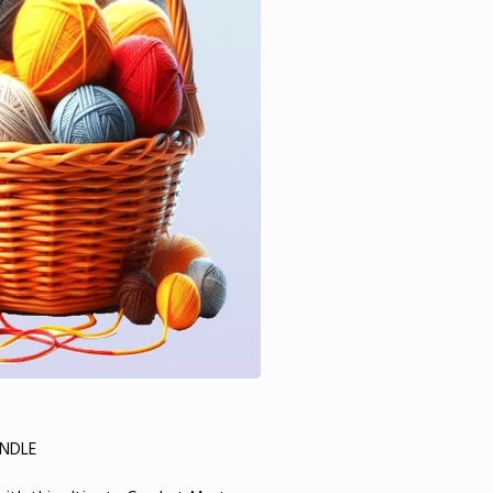
UNDLE