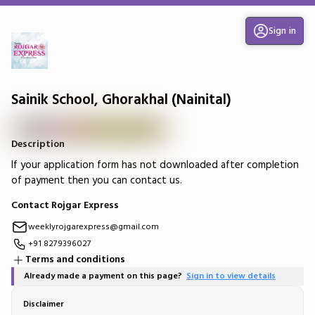
Sign in
Sainik School, Ghorakhal (Nainital)
Description
If your application form has not downloaded after completion
of payment then you can contact us.
Contact Rojgar Express
weeklyrojgarexpress@gmail.com
+91 8279396027
Terms and conditions
Already made a payment on this page?
Sign in to view details
Disclaimer