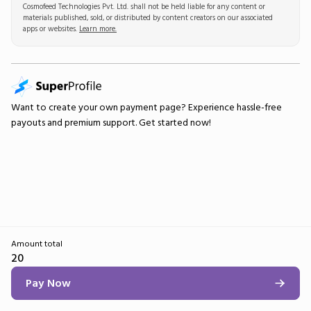
Cosmofeed Technologies Pvt. Ltd. shall not be held liable for any content or
materials published, sold, or distributed by content creators on our associated
apps or websites.
Learn more.
Want to create your own
payment page
? Experience hassle-free
payouts and premium support.
Get started now!
Amount total
20
Pay Now