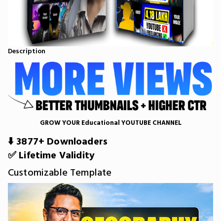
Description
GROW YOUR Educational YOUTUBE CHANNEL
⬇️ 3877+ Downloaders
✅ Lifetime Validity
Customizable Template