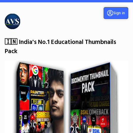
Sign in
🇮🇳 India's No.1 Educational Thumbnails
Pack