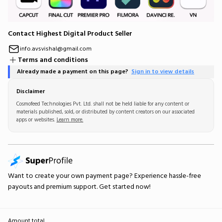
Contact Highest Digital Product Seller
info.avsvishal@gmail.com
Terms and conditions
Already made a payment on this page?
Sign in to view details
Disclaimer
Cosmofeed Technologies Pvt. Ltd. shall not be held liable for any content or
materials published, sold, or distributed by content creators on our associated
apps or websites.
Learn more.
Want to create your own
payment page
? Experience hassle-free
payouts and premium support.
Get started now!
Amount total