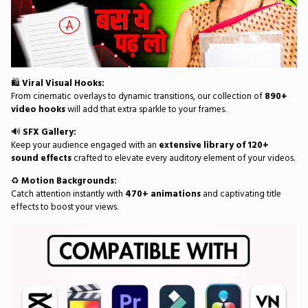
🛍️
Viral Visual Hooks:
From cinematic overlays to dynamic transitions, our collection of
890+
video hooks
will add that extra sparkle to your frames.
🔊
SFX Gallery:
Keep your audience engaged with an
extensive library of 120+
sound effects
crafted to elevate every auditory element of your videos.
♻️
Motion Backgrounds:
Catch attention instantly with
470+ animations
and captivating title
effects to boost your views.