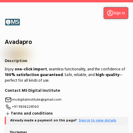
Sign in
Avadapro
Description
Enjoy
one-click import
, seamless functionality, and the confidence of
100% satisfaction guaranteed
. Safe, reliable, and
high-quality
—
perfect for all kinds of use.
Contact MS Digital Institute
msdigitalinstitute@gmail.com
+91 9838224560
Terms and conditions
Already made a payment on this page?
Sign in to view details
Disclaimer