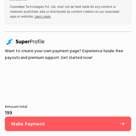
Cosmofeed Technologies Pvt. Ltd. shall not be held liable for any content or
materials published, sold, or distributed by content creators on our associated
apps or websites.
Learn more.
Want to create your own
payment page
? Experience hassle-free
payouts and premium support.
Get started now!
Amount total
199
Make Payment