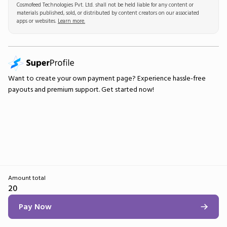
Cosmofeed Technologies Pvt. Ltd. shall not be held liable for any content or
materials published, sold, or distributed by content creators on our associated
apps or websites.
Learn more.
Want to create your own
payment page
? Experience hassle-free
payouts and premium support.
Get started now!
Amount total
20
Pay Now