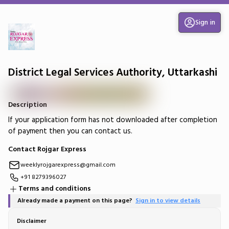
Sign in
District Legal Services Authority, Uttarkashi
Description
If your application form has not downloaded after completion
of payment then you can contact us.
Contact Rojgar Express
weeklyrojgarexpress@gmail.com
+91 8279396027
Terms and conditions
Already made a payment on this page?
Sign in to view details
Disclaimer