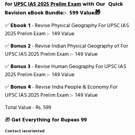
for
UPSC IAS 2025 Prelim Exam
with Our Quick
🎁
Revision eBook Bundle:- ₹ 599 Value
✅
Ebook 1
- Revise Physical Geography For UPSC IAS
2025 Prelim Exam :- ₹ 149 Value
✅
Bonus 2
- Revise Indian Physical Geography of For
UPSC IAS 2025 Prelim Exam :- ₹ 149 Value
✅
Bonus 3
- Revise Human Geography For UPSC IAS
2025 Prelim Exam :- ₹ 149 Value
✅
Bonus 4
- Revise India People & Economy For
UPSC IAS 2025 Prelim Exam :- ₹ 149 Value
Total Value - Rs. 599
🎁
Get Everything for Rupees 99
Contact iasoriented