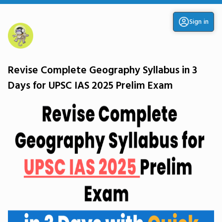
Sign in
Revise Complete Geography Syllabus in 3
Days for UPSC IAS 2025 Prelim Exam