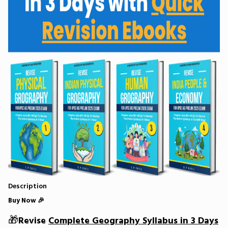
Description
Buy Now 🎉
🎁
Revise
Complete Geography Syllabus in 3 Days