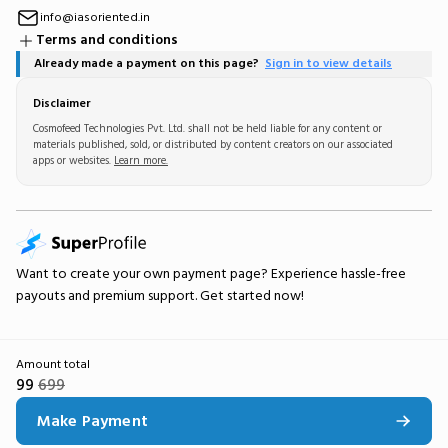
info@iasoriented.in
Terms and conditions
Already made a payment on this page?
Sign in to view details
Disclaimer
Cosmofeed Technologies Pvt. Ltd. shall not be held liable for any content or
materials published, sold, or distributed by content creators on our associated
apps or websites.
Learn more.
Want to create your own
payment page
? Experience hassle-free
payouts and premium support.
Get started now!
Amount total
99
699
Make Payment