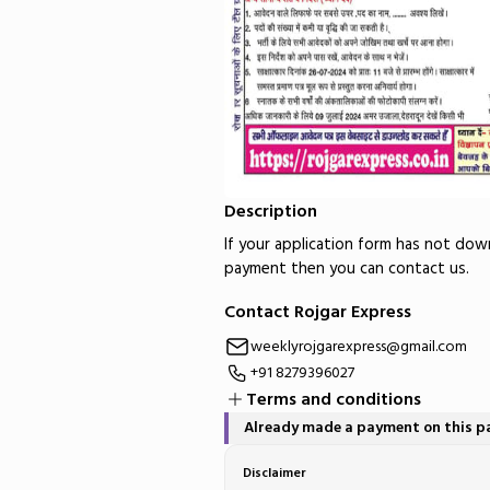
Description
If your application form has not do
payment then you can contact us.
Contact Rojgar Express
weeklyrojgarexpress@gmail.com
+91 8279396027
Terms and conditions
Already made a payment on this 
Disclaimer