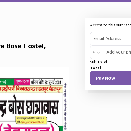
Access to this purchase
Email Address
a Bose Hostel,
Add your p
+1
Sub Total
Total
Pay Now