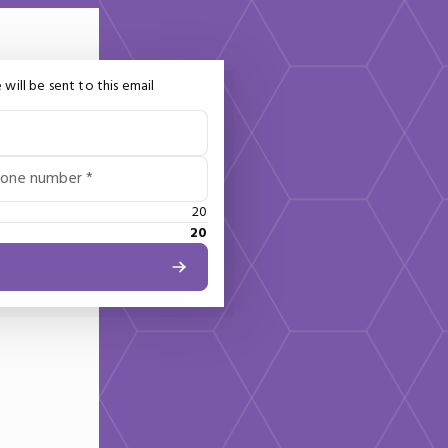
 will be sent to this email
hone number *
20
20