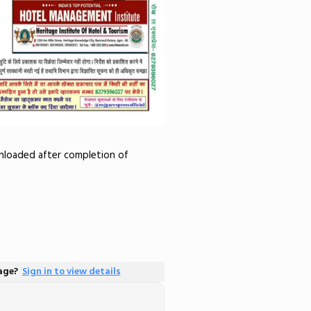
wnloaded after completion of
page?
Sign in to view details