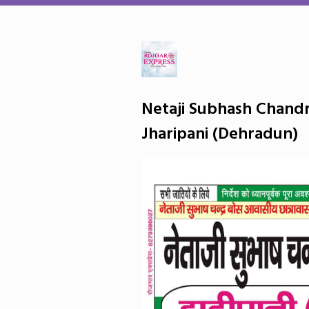
Netaji Subhash Chandr
Jharipani (Dehradun)