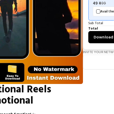
49
499
Avail th
Sub Total
Total
Download
INVITE YOUR NET
ional Reels
motional