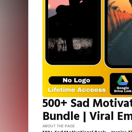
500+ Sad Motivat
Bundle | Viral E
ABOUT THE PAGE