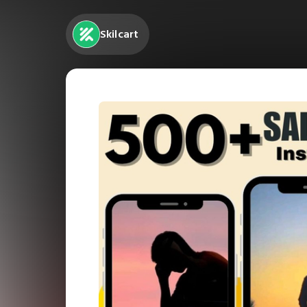
Skilcart