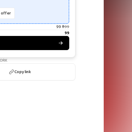
e offer
99
999
99
WORK
Copy link