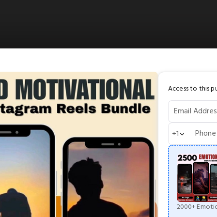
Access to this pu
Email Addres
Phone
+1
2000+ Emotio