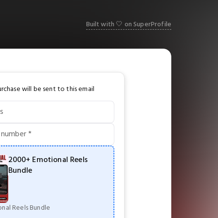
Built with 🤍 on SuperProfile
rchase will be sent to this email
s
 number *
2000+ Emotional Reels
Bundle
nal Reels Bundle