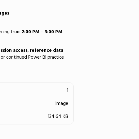
leges
vening from
2:00 PM – 3:00 PM
.
ssion access
,
reference data
or continued Power BI practice
1
Image
134.64 KB