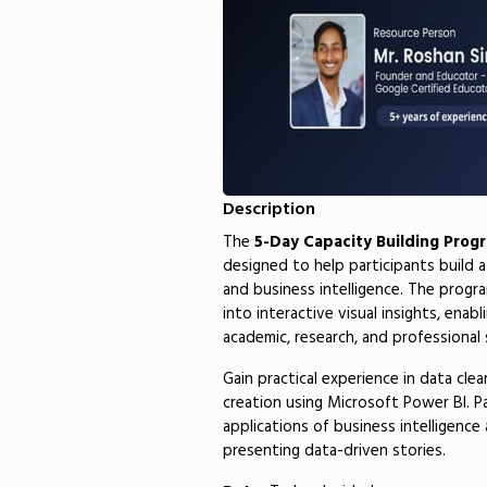
Description
The
5-Day Capacity Building Prog
designed to help participants build a
and business intelligence. The progr
into interactive visual insights, enab
academic, research, and professional 
Gain practical experience in data cle
creation using Microsoft Power BI. Pa
applications of business intelligenc
presenting data-driven stories.