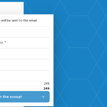
 will be sent to this email
er *
249
249
r the scoop!