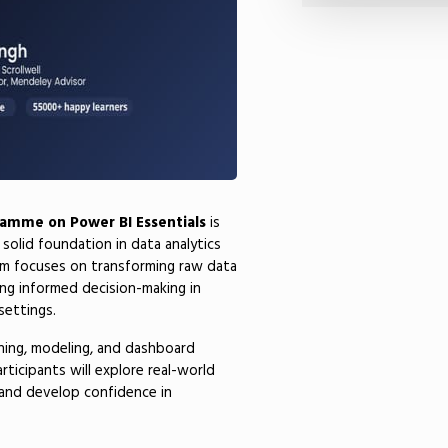
ramme on Power BI Essentials
is
 solid foundation in data analytics
am focuses on transforming raw data
ling informed decision-making in
settings.
aning, modeling, and dashboard
rticipants will explore real-world
e and develop confidence in