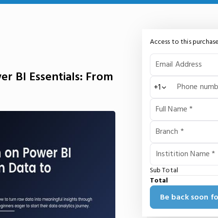
Access to this purchase
Email Address
r BI Essentials: From
Phone numb
+1
Full Name *
Branch *
Institition Name *
Sub Total
Total
Be back soon fo