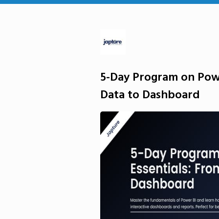
5-Day Program on Powe
Data to Dashboard