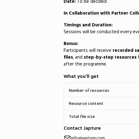
Date:
To be decided
In Collaboration with Partner Col
Timings and Duration:
Sessions will be conducted every e
Bonus:
Participants will receive
recorded se
files
, and
step-by-step resources
f
after the programme.
What you’ll get
Number of resources
Resource content
Total file size
Contact Japture
info@japture.com