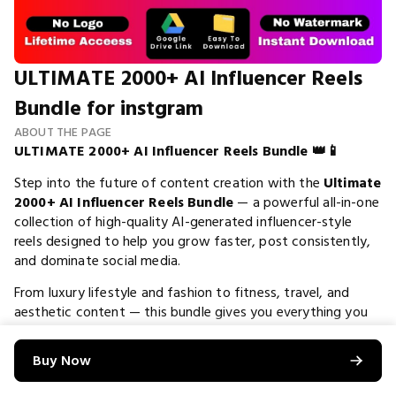
ULTIMATE 2000+ AI Influencer Reels
Bundle for instgram
ABOUT THE PAGE
ULTIMATE 2000+ AI Influencer Reels Bundle 👑📱
Step into the future of content creation with the
Ultimate
2000+ AI Influencer Reels Bundle
— a powerful all-in-one
collection of high-quality AI-generated influencer-style
reels designed to help you grow faster, post consistently,
and dominate social media.
From luxury lifestyle and fashion to fitness, travel, and
aesthetic content — this bundle gives you everything you
need to build a
high-end influencer page without
showing your face
. 🚀
Buy Now