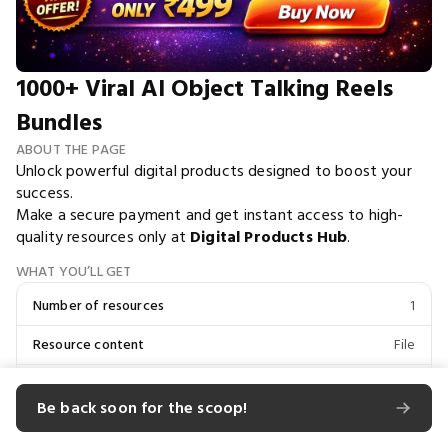
1000+ Viral AI Object Talking Reels
Bundles
ABOUT THE PAGE
Unlock powerful digital products designed to boost your
success.
Make a secure payment and get instant access to high-
quality resources only at
Digital Products Hub
.
WHAT YOU’LL GET
Number of resources
1
Resource content
File
Total file size
1.88 KB
Be back soon for the scoop!
Unlocks Digital Products