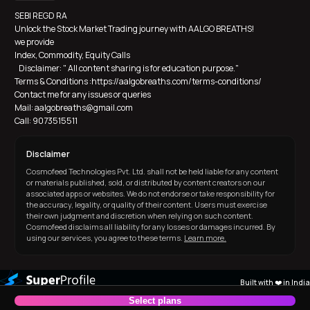
SEBI REGD RA
Unlock the Stock Market Trading journey with AALGO BREATHS! 
we provide 
Index, Commodity, Equity Calls
   Disclaimer: " All content sharing is for education purpose."  
Terms & Conditions :https://aalgobreaths.com/terms-conditions/
Contact me for any issues or queries
Mail: aalgobreaths@gmail.com
Call: 9073515511
Disclaimer
Cosmofeed Technologies Pvt. Ltd. shall not be held liable for any content
or materials published, sold, or distributed by content creators on our
associated apps or websites. We do not endorse or take responsibility for
the accuracy, legality, or quality of their content. Users must exercise
their own judgment and discretion when relying on such content.
Cosmofeed disclaims all liability for any losses or damages incurred. By
using our services, you agree to these terms.
Learn more.
Built with ❤️ in India
Select plans