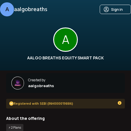
A
aalgobreaths
Sign in
A
AALGO BREATHS EQUITY SMART PACK
Created by
aalgobreaths
Registered with SEBI (INH000019886)
About the offering
⚡️
2
Plan
s