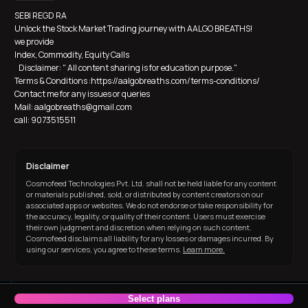
SEBI REGD RA
Unlock the Stock Market Trading journey with AALGO BREATHS! 
we provide 
Index, Commodity, Equity Calls
   Disclaimer: " All content sharing is for education purpose."  
Terms & Conditions :https://aalgobreaths.com/terms-conditions/
Contact me for any issues or queries
Mail: aalgobreaths@gmail.com
call: 9073515511
Disclaimer
Cosmofeed Technologies Pvt. Ltd. shall not be held liable for any content
or materials published, sold, or distributed by content creators on our
associated apps or websites. We do not endorse or take responsibility for
the accuracy, legality, or quality of their content. Users must exercise
their own judgment and discretion when relying on such content.
Cosmofeed disclaims all liability for any losses or damages incurred. By
using our services, you agree to these terms.
Learn more.
Built with ❤️ in India
Select plans