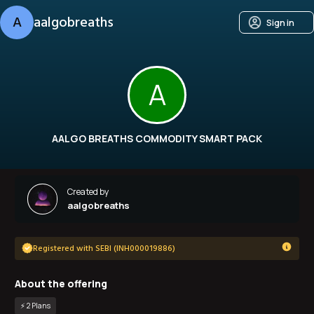
A
aalgobreaths
Sign in
A
AALGO BREATHS COMMODITY SMART PACK
Created by
aalgobreaths
Registered with SEBI (INH000019886)
About the offering
⚡️
2
Plan
s