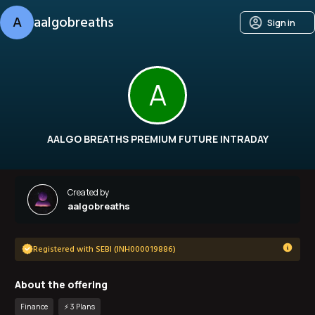
A
aalgobreaths
Sign in
A
AALGO BREATHS PREMIUM FUTURE INTRADAY
Created by
aalgobreaths
Registered with SEBI (INH000019886)
About the offering
Finance
⚡️
3
Plan
s