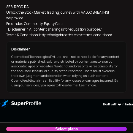
SEBI REGD RA
Unlock the Stock Market Trading journey with AALGO BREATHS! 
we provide 
Free index, Commodity, Equity Calls
   Disclaimer: " All content sharing is for education purpose."  
Terms & Conditions :https://aalgobreaths.com/terms-conditions/
Disclaimer
Cosmofeed Technologies Pvt. Ltd. shall not be held liable for any content
or materials published, sold, or distributed by content creators on our
associated apps or websites. We do not endorse or take responsibility for
the accuracy, legality, or quality of their content. Users must exercise
their own judgment and discretion when relying on such content.
Cosmofeed disclaims all liability for any losses or damages incurred. By
using our services, you agree to these terms.
Learn more.
Built with ❤️ in India
Experience instant payout and premium support.
Get started
now!
Select plans