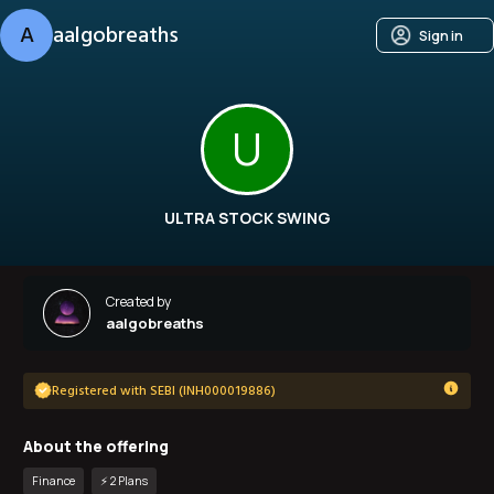
A
aalgobreaths
Sign in
U
ULTRA STOCK SWING
Created by
aalgobreaths
Registered with SEBI (INH000019886)
About the offering
Finance
⚡️
2
Plan
s