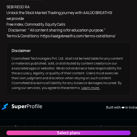
SEBI REGD RA
Unlock the Stock Market Trading journey with AALGO BREATHS! 
we provide 
Free index, Commodity, Equity Calls
   Disclaimer: " All content sharing is for education purpose."  
Terms & Conditions :https://aalgobreaths.com/terms-conditions/
Disclaimer
Cosmofeed Technologies Pvt. Ltd. shall not be held liable for any content
or materials published, sold, or distributed by content creators on our
associated apps or websites. We do not endorse or take responsibility for
the accuracy, legality, or quality of their content. Users must exercise
their own judgment and discretion when relying on such content.
Cosmofeed disclaims all liability for any losses or damages incurred. By
using our services, you agree to these terms.
Learn more.
Built with ❤️ in India
Experience instant payout and premium support.
Get started
now!
Select plans