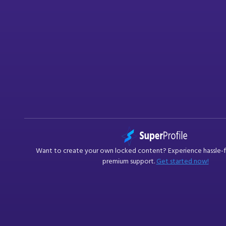
Want to create your own
locked content
? Experience hassle-
premium support.
Get started now!