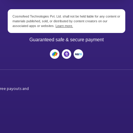
Cosmofeed Technologies Pvt. Ltd. shall not be held liable for any content or
materials published, sold, or distributed by content creators on our
associated apps or websites.
Learn more.
Guaranteed safe & secure payment
free payouts and