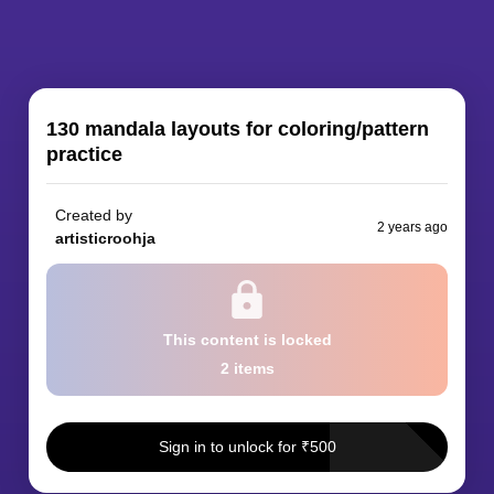
130 mandala layouts for coloring/pattern
practice
Created by
2 years ago
artisticroohja
This content
is locked
2
item
s
Sign in to unlock for
₹
500