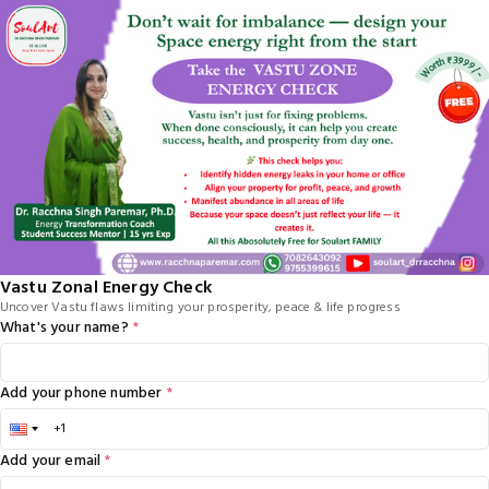
Vastu Zonal Energy Check
Uncover Vastu flaws limiting your prosperity, peace & life progress
What's your name?
*
Add your phone number
*
Add your email
*