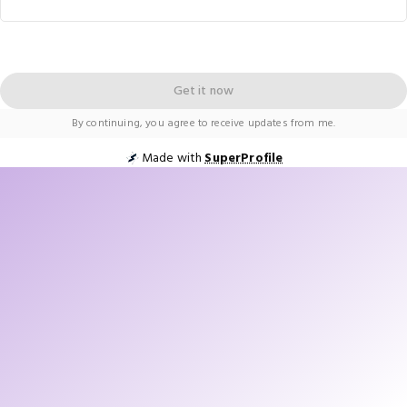
Get it now
By continuing, you agree to receive updates from me.
Made with
SuperProfile