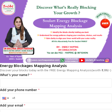
Energy Blockages Mapping Analysis
Discover your blocks today with the FREE Energy Mapping Analysis(worth ₹3,999/-)
What's your name?
*
Add your phone number
*
Add your email
*