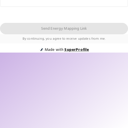
Send Energy Mapping Link
By continuing, you agree to receive updates from me.
Made with
SuperProfile