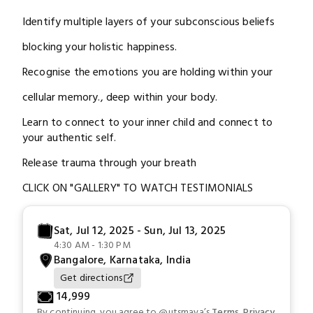
Identify multiple layers of your subconscious beliefs
blocking your holistic happiness.
Recognise the emotions you are holding within your
cellular memory., deep within your body.
Learn to connect to your inner child and connect to
your authentic self.
Release trauma through your breath
CLICK ON "GALLERY" TO WATCH TESTIMONIALS
Sat, Jul 12, 2025 - Sun, Jul 13, 2025
4:30 AM - 1:30 PM
Bangalore, Karnataka, India
Get directions
₹
14,999
By continuing, you agree to
@utsmaya
’s
Terms
,
Privacy