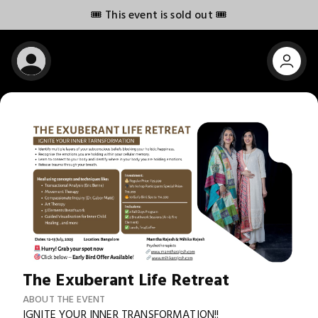
🎟️ This event is sold out 🎟️
The Exuberant Life Retreat
ABOUT THE EVENT
IGNITE YOUR INNER TRANSFORMATION!!