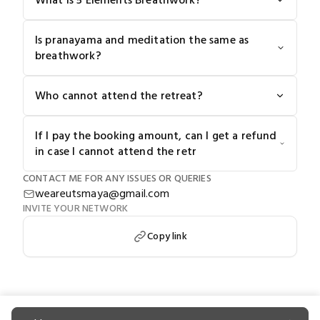
What is 5 Elements Breathwork?
Is pranayama and meditation the same as
breathwork?
Who cannot attend the retreat?
If I pay the booking amount, can I get a refund
in case I cannot attend the retr
CONTACT ME FOR ANY ISSUES OR QUERIES
weareutsmaya@gmail.com
INVITE YOUR NETWORK
Copy link