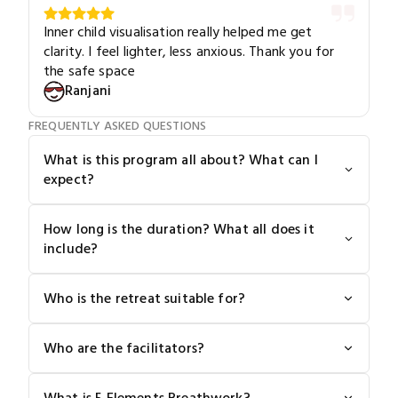
Inner child visualisation really helped me get
clarity. I feel lighter, less anxious. Thank you for
the safe space
Ranjani
FREQUENTLY ASKED QUESTIONS
What is this program all about? What can I
expect?
How long is the duration? What all does it
include?
Who is the retreat suitable for?
Who are the facilitators?