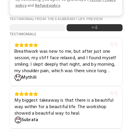
policy
and
Refund policy
.
TESTIMONIAL FROM THE EXUBERANT LIFE PREVIEW
+
4
TESTIMONIALS
Breathwork was new to me, but after just one
session, my stiff face relaxed, and I found myself
smiling. I slept deeply that night, and by morning,
my shoulder pain, which was there since long
time, was gone. It felt magical. I’m excited to
Mythili
explore more sessions and healing ahead. Highly
recommend.
My biggest takeaway is that there is a beautiful
way within for a beautiful life. The workshop
showed a beautiful way to heal.
Subrata