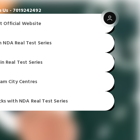
 Us - 7019242492
t Official Website
n NDA Real Test Series
t Official Website
t Official Website
in Real Test Series
t Official Website
am City Centres
cks with NDA Real Test Series