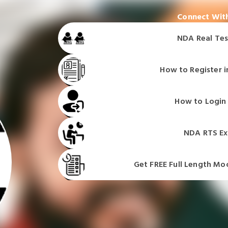
Connect With
NDA Real Tes
How to Register i
NDA Real Tes
NDA Real Tes
How to Login 
NDA Real Tes
NDA RTS Ex
Get FREE Full Length Mo