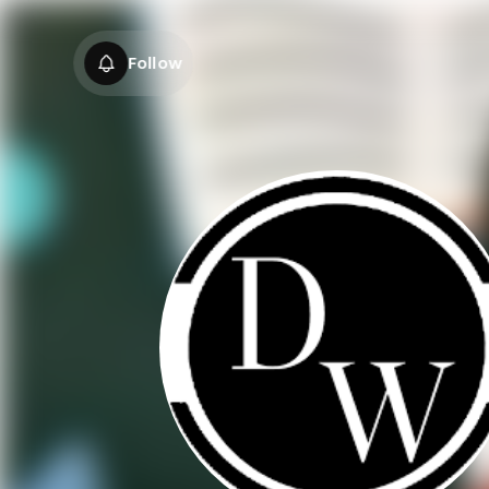
Follow