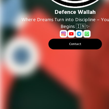
Defence Wallah
Where Dreams Turn into Discipline – You
Begins 🇮🇳✨
Contact