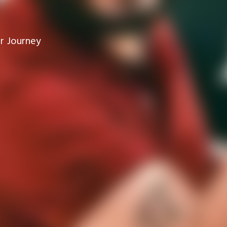
r Journey