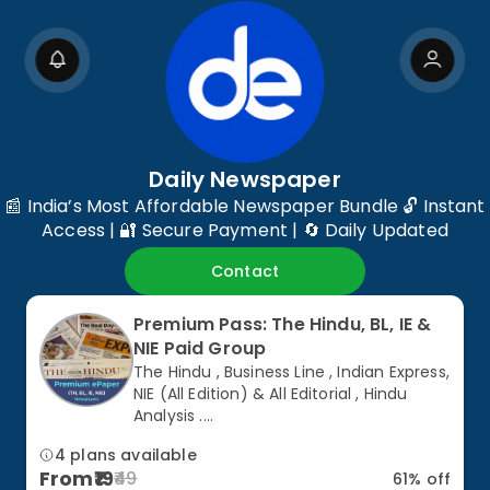
Daily Newspaper
📰 India’s Most Affordable Newspaper Bundle 🔓 Instant
Access | 🔐 Secure Payment | 🔄 Daily Updated
Contact
Premium Pass: The Hindu, BL, IE &
NIE Paid Group
The Hindu , Business Line , Indian Express,
NIE (All Edition) & All Editorial , Hindu
Analysis ....
4 plans available
From
19
49
61
% off