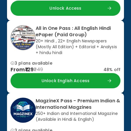
Unlock Access
All in One Pass : All English Hindi
ePaper (Paid Group)
20+ Hindi , 22+ English Newspapers
(Mostly All Edition) + Editorial + Analysis
+ hindu hindi
3 plans available
From
129
249
48
% off
Unlock English Access
MagzineX Pass - Premium Indian &
International Magzines
250+ Indian and International Magazine
(Available in Hindi & English)
3 plans available