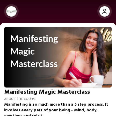
Manifesting Magic Masterclass
ABOUT THE COURSE
Manifesting is so much more than a 5 step process. It
involves every part of your being - Mind, body,
emotions and spirit.