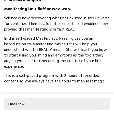
Manifesting isn't fluff or woo woo.
Science is now discovering what has existed in this Universe
for centuries. There is a lot of science-based evidence now
proving that manifesting is in fact REAL.
In this self-paced Masterclass, Raashi gives you an
introduction to Manifesting basics that will help you
understand what it REALLY means. She will teach you how
to start using your mind and emotions as the tools they
are, so you can start becoming the creator of your life
experience.
This is a self-paced program with 2 hours of recorded
content so you always have the tools to manifest magic!
In this high-level workshop you will learn:
Enroll now
Understanding manifesting.