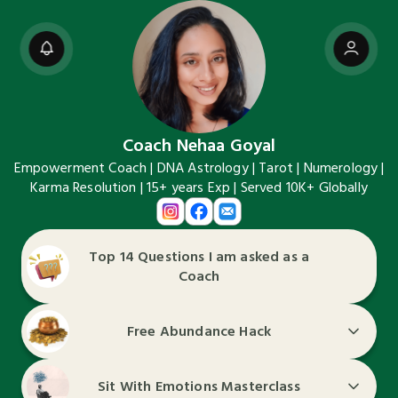
Coach Nehaa Goyal
Empowerment Coach | DNA Astrology | Tarot | Numerology |
Karma Resolution | 15+ years Exp | Served 10K+ Globally
Top 14 Questions I am asked as a
Coach
Free Abundance Hack
Sit With Emotions Masterclass