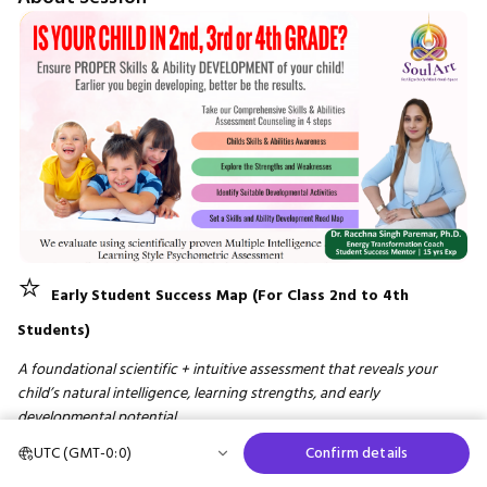
⭐
Early Student Success Map (For Class 2nd to 4th
Students)
A foundational scientific + intuitive assessment that reveals your
child’s natural intelligence, learning strengths, and early
developmental potential.
Confirm details
📘 What This Early Student Success Map