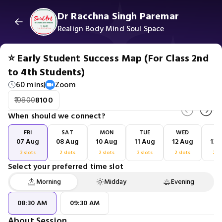
Dr Racchna Singh Paremar
Realign Body Mind Soul Space
⭐ Early Student Success Map (For Class 2nd
to 4th Students)
60
mins
Zoom
|
₹10800
₹8100
When should we connect?
FRI
SAT
MON
TUE
WED
T
07 Aug
08 Aug
10 Aug
11 Aug
12 Aug
13 
2
slots
2
slots
2
slots
2
slots
2
slots
2
sl
Select your preferred time slot
Morning
Midday
Evening
08:30 AM
09:30 AM
About Session