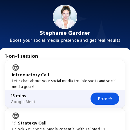
Stephanie Gardner
Boost your social media presence and get real results
1-on-1 session
😎
Introductory Call
Let's chat about your social media trouble spots and social
media goals!
15 mins
Free
Google Meet
😎
1:1 Strategy Call
Unlock Your Social Media Potential with Tailored 1:1