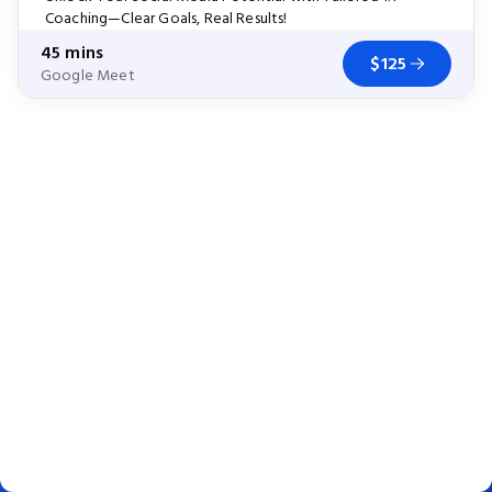
Coaching—Clear Goals, Real Results!
45 mins
$125
Google Meet