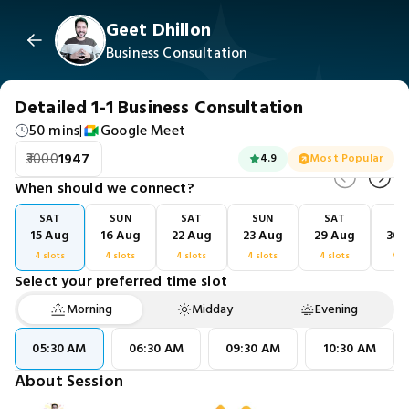
Geet Dhillon
Business Consultation
Detailed 1-1 Business Consultation
50
mins
Google Meet
|
₹3000
₹1947
4.9
Most Popular
When should we connect?
SAT
SUN
SAT
SUN
SAT
S
15 Aug
16 Aug
22 Aug
23 Aug
29 Aug
30 
4
slots
4
slots
4
slots
4
slots
4
slots
4
sl
Select your preferred time slot
Morning
Midday
Evening
05:30 AM
06:30 AM
09:30 AM
10:30 AM
About Session