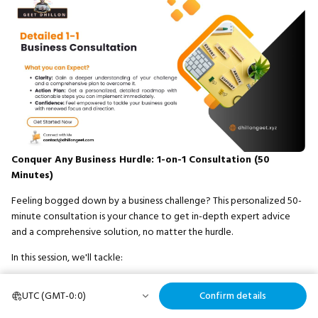
Conquer Any Business Hurdle: 1-on-1 Consultation (50
Minutes)
Feeling bogged down by a business challenge? This personalized 50-
minute consultation is your chance to get in-depth expert advice
and a comprehensive solution, no matter the hurdle.
In this session, we'll tackle:
In-depth Business Challenge:
From setting up Payment
Confirm details
Gateway for your business to resolving complex website issues
on WordPress, negotiating discounts on hosting, or thoroughly