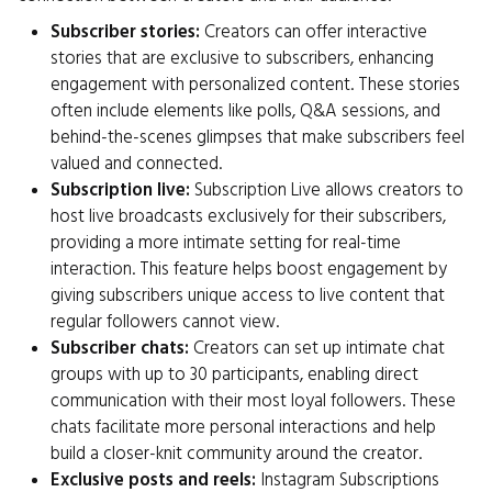
Subscriber stories:
Creators can offer interactive
stories that are exclusive to subscribers, enhancing
engagement with personalized content. These stories
often include elements like polls, Q&A sessions, and
behind-the-scenes glimpses that make subscribers feel
valued and connected.
Subscription live:
Subscription Live allows creators to
host live broadcasts exclusively for their subscribers,
providing a more intimate setting for real-time
interaction. This feature helps boost engagement by
giving subscribers unique access to live content that
regular followers cannot view.
Subscriber chats:
Creators can set up intimate chat
groups with up to 30 participants, enabling direct
communication with their most loyal followers. These
chats facilitate more personal interactions and help
build a closer-knit community around the creator.
Exclusive posts and reels:
Instagram Subscriptions