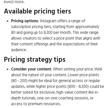
invest more.
Available pricing tiers
Pricing options
: Instagram offers a range of
subscription pricing tiers, starting from approximately
₹80 and going up to ₹8,300 per month. This wide range
allows creators to select a price point that aligns with
their content offerings and the expectations of their
audience.
Pricing strategy tips
Consider your content
: When setting your price, think
about the nature of your content. Lower price points
(₹80 - ₹200) might be ideal for general access or regular
updates, while higher price points (₹800 - ₹8,300) could be
better suited for exclusive, high-value content like in-
depth tutorials, one-on-one coaching sessions, or
access to premium resources.