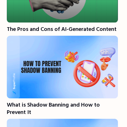
The Pros and Cons of AI-Generated Content
What is Shadow Banning and How to
Prevent It