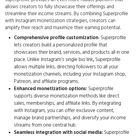
allows creators to fully showcase their offerings and
streamline their income streams. By combining Superprofile
with Instagram monetization strategies, creators can
amplify their reach and maximize their earning potential.
Comprehensive profile customization
: Superprofile
lets creators build a personalized profile that
showcases their brand, services, and products all in one
place. Unlike Instagram’s single bio link
,
Superprofile
allows multiple links, directing followers to all your
monetization channels, including your Instagram shop,
Patreon, and affiliate programs.
Enhanced monetization options:
Superprofile
supports diverse monetization methods like direct
sales, memberships, and affiliate links. By integrating
with Instagram, you can offer exclusive content,
manage brand partnerships, and diversify your income
streams from one central hub.
Seamless integration with social media:
Superprofile