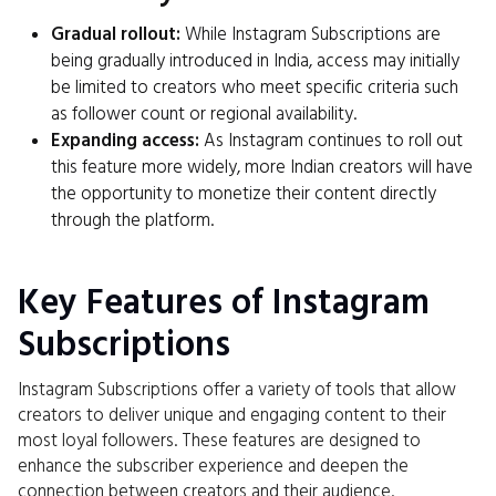
Gradual rollout:
While Instagram Subscriptions are
being gradually introduced in India, access may initially
be limited to creators who meet specific criteria such
as follower count or regional availability.
Expanding access:
As Instagram continues to roll out
this feature more widely, more Indian creators will have
the opportunity to monetize their content directly
through the platform.
Key Features of Instagram
Subscriptions
Instagram Subscriptions offer a variety of tools that allow
creators to deliver unique and engaging content to their
most loyal followers. These features are designed to
enhance the subscriber experience and deepen the
connection between creators and their audience.