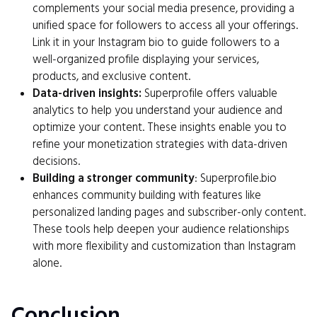
complements your social media presence, providing a
unified space for followers to access all your offerings.
Link it in your Instagram bio to guide followers to a
well-organized profile displaying your services,
products, and exclusive content.
Data-driven insights:
Superprofile offers valuable
analytics to help you understand your audience and
optimize your content. These insights enable you to
refine your monetization strategies with data-driven
decisions.
Building a stronger community
: Superprofile.bio
enhances community building with features like
personalized landing pages and subscriber-only content.
These tools help deepen your audience relationships
with more flexibility and customization than Instagram
alone.
Conclusion