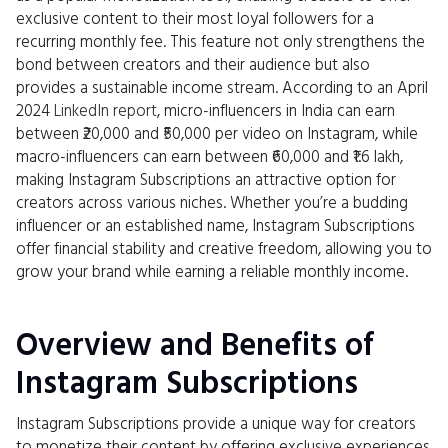
exclusive content to their most loyal followers for a
recurring monthly fee. This feature not only strengthens the
bond between creators and their audience but also
provides a sustainable income stream. According to an April
2024
LinkedIn report
, micro-influencers in India can earn
between ₹20,000 and ₹50,000 per video on Instagram, while
macro-influencers can earn between ₹60,000 and ₹1.6 lakh,
making Instagram Subscriptions an attractive option for
creators across various niches. Whether you’re a budding
influencer or an established name, Instagram Subscriptions
offer financial stability and creative freedom, allowing you to
grow your brand while earning a reliable monthly income.
Overview and Benefits of
Instagram Subscriptions
Instagram Subscriptions provide a unique way for creators
to monetize their content by offering exclusive experiences