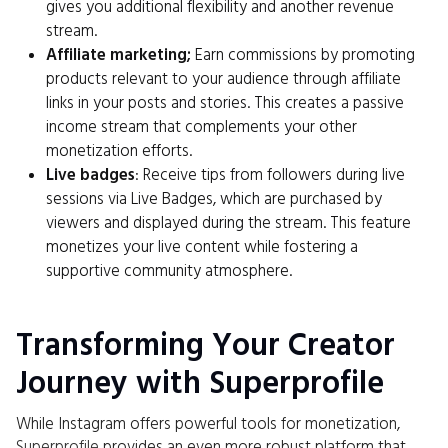
gives you additional flexibility and another revenue
stream.
Affiliate marketing;
Earn commissions by promoting
products relevant to your audience through affiliate
links in your posts and stories. This creates a passive
income stream that complements your other
monetization efforts.
Live badges
: Receive tips from followers during live
sessions via Live Badges, which are purchased by
viewers and displayed during the stream. This feature
monetizes your live content while fostering a
supportive community atmosphere.
Transforming Your Creator
Journey with Superprofile
While Instagram offers powerful tools for monetization,
Superprofile
provides an even more robust platform that