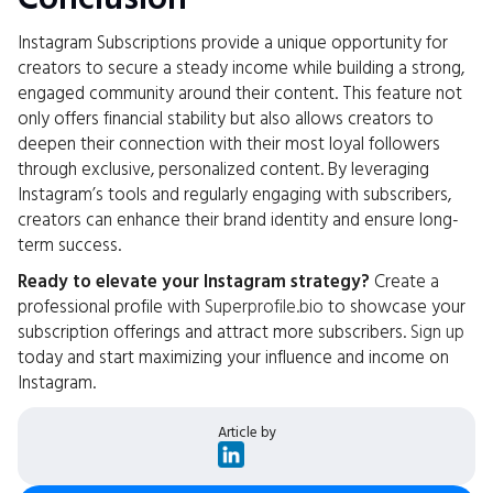
Instagram Subscriptions provide a unique opportunity for
creators to secure a steady income while building a strong,
engaged community around their content. This feature not
only offers financial stability but also allows creators to
deepen their connection with their most loyal followers
through exclusive, personalized content. By leveraging
Instagram’s tools and regularly engaging with subscribers,
creators can enhance their brand identity and ensure long-
term success.
Ready to elevate your Instagram strategy?
Create a
professional profile with
Superprofile.bio
to showcase your
subscription offerings and attract more subscribers.
Sign up
today and start maximizing your influence and income on
Instagram.
Article by