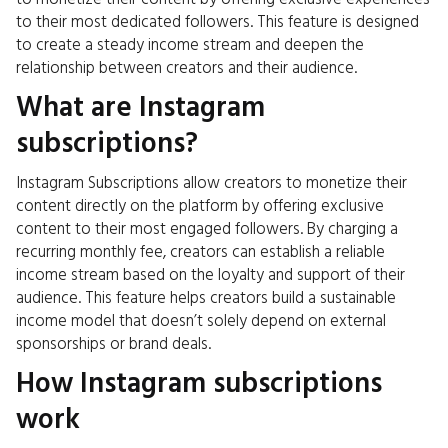
to their most dedicated followers. This feature is designed
to create a steady income stream and deepen the
relationship between creators and their audience.
What are Instagram
subscriptions?
Instagram Subscriptions allow creators to monetize their
content directly on the platform by offering exclusive
content to their most engaged followers. By charging a
recurring monthly fee, creators can establish a reliable
income stream based on the loyalty and support of their
audience. This feature helps creators build a sustainable
income model that doesn’t solely depend on external
sponsorships or brand deals.
How Instagram subscriptions
work