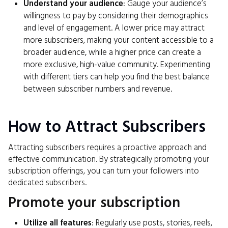
Understand your audience
: Gauge your audience’s
willingness to pay by considering their demographics
and level of engagement. A lower price may attract
more subscribers, making your content accessible to a
broader audience, while a higher price can create a
more exclusive, high-value community. Experimenting
with different tiers can help you find the best balance
between subscriber numbers and revenue.
How to Attract Subscribers
Attracting subscribers requires a proactive approach and
effective communication. By strategically promoting your
subscription offerings, you can turn your followers into
dedicated subscribers.
Promote your subscription
Utilize all features
: Regularly use posts, stories, reels,