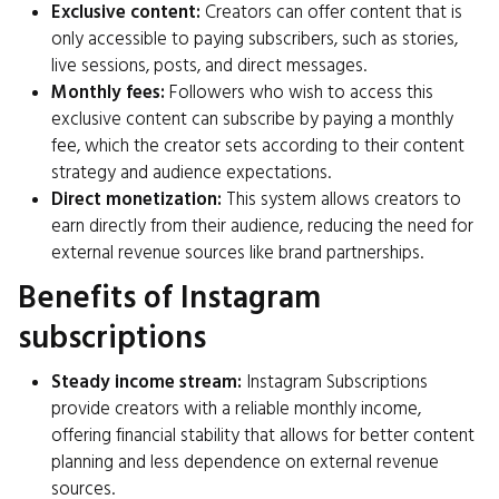
Exclusive content:
Creators can offer content that is
only accessible to paying subscribers, such as stories,
live sessions, posts, and direct messages.
Monthly fees:
Followers who wish to access this
exclusive content can subscribe by paying a monthly
fee, which the creator sets according to their content
strategy and audience expectations.
Direct monetization:
This system allows creators to
earn directly from their audience, reducing the need for
external revenue sources like brand partnerships.
Benefits of Instagram
subscriptions
Steady income stream:
Instagram Subscriptions
provide creators with a reliable monthly income,
offering financial stability that allows for better content
planning and less dependence on external revenue
sources.