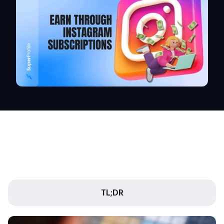
TL;DR