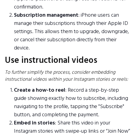
confirmation.
Subscription management
: iPhone users can
manage their subscriptions through their Apple ID
settings. This allows them to upgrade, downgrade,
or cancel their subscription directly from their
device.
Use instructional videos
To further simplify the process, consider embedding
instructional videos within your Instagram stories or reels:
Create a how-to reel
: Record a step-by-step
guide showing exactly how to subscribe, including
navigating to the profile, tapping the "Subscribe"
button, and completing the payment.
Embed in stories
: Share this video in your
Instagram stories with swipe-up links or “Join Now”