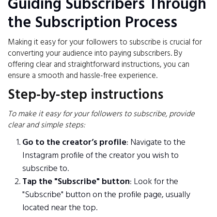
Guiding Subscribers Through
the Subscription Process
Making it easy for your followers to subscribe is crucial for
converting your audience into paying subscribers. By
offering clear and straightforward instructions, you can
ensure a smooth and hassle-free experience.
Step-by-step instructions
To make it easy for your followers to subscribe, provide
clear and simple steps:
Go to the creator’s profile
: Navigate to the
Instagram profile of the creator you wish to
subscribe to.
Tap the "Subscribe" button
: Look for the
"Subscribe" button on the profile page, usually
located near the top.