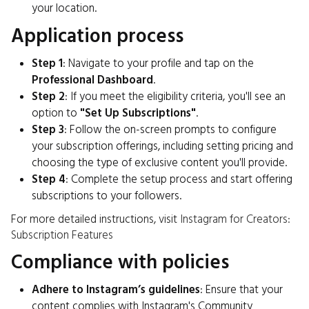
your location.
Application process
Step 1
: Navigate to your profile and tap on the
Professional Dashboard
.
Step 2
: If you meet the eligibility criteria, you'll see an
option to
"Set Up Subscriptions"
.
Step 3
: Follow the on-screen prompts to configure
your subscription offerings, including setting pricing and
choosing the type of exclusive content you'll provide.
Step 4
: Complete the setup process and start offering
subscriptions to your followers.
For more detailed instructions, visit
Instagram for Creators:
Subscription Features
Compliance with policies
Adhere to Instagram’s guidelines
: Ensure that your
content complies with Instagram's Community