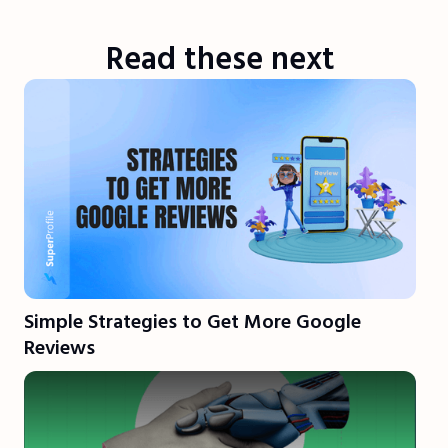
Read these next
Simple Strategies to Get More Google
Reviews