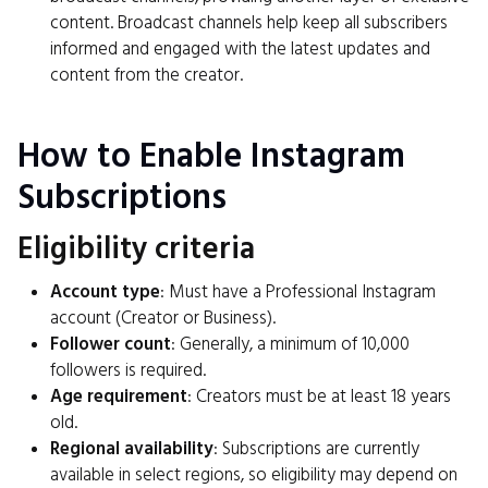
content. Broadcast channels help keep all subscribers
informed and engaged with the latest updates and
content from the creator.
How to Enable Instagram
Subscriptions
Eligibility criteria
Account type
: Must have a Professional Instagram
account (Creator or Business).
Follower count
: Generally, a minimum of 10,000
followers is required.
Age requirement
: Creators must be at least 18 years
old.
Regional availability
: Subscriptions are currently
available in select regions, so eligibility may depend on