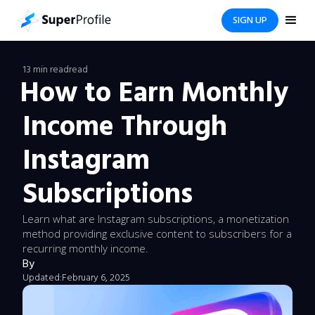
SIGN UP
13 min read
read
How to Earn Monthly
Income Through
Instagram
Subscriptions
Learn what are Instagram subscriptions, a monetization
method providing exclusive content to subscribers for a
recurring monthly income.
By
Updated:
February 6, 2025