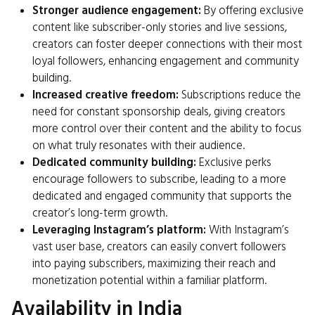
Stronger audience engagement:
By offering exclusive
content like subscriber-only stories and live sessions,
creators can foster deeper connections with their most
loyal followers, enhancing engagement and community
building.
Increased creative freedom:
Subscriptions reduce the
need for constant sponsorship deals, giving creators
more control over their content and the ability to focus
on what truly resonates with their audience.
Dedicated community building:
Exclusive perks
encourage followers to subscribe, leading to a more
dedicated and engaged community that supports the
creator’s long-term growth.
Leveraging Instagram’s platform:
With Instagram’s
vast user base, creators can easily convert followers
into paying subscribers, maximizing their reach and
monetization potential within a familiar platform.
Availability in India