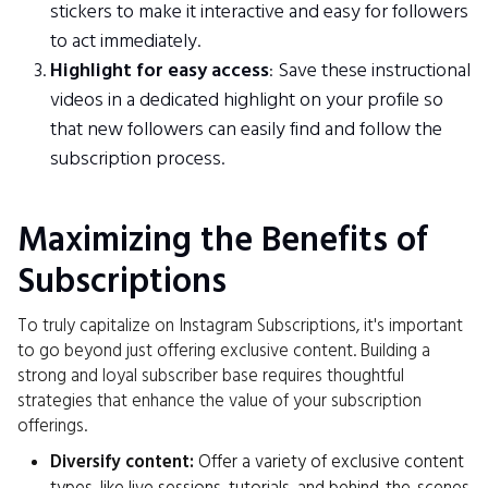
stickers to make it interactive and easy for followers
to act immediately.
Highlight for easy access
: Save these instructional
videos in a dedicated highlight on your profile so
that new followers can easily find and follow the
subscription process.
Maximizing the Benefits of
Subscriptions
To truly capitalize on Instagram Subscriptions, it's important
to go beyond just offering exclusive content. Building a
strong and loyal subscriber base requires thoughtful
strategies that enhance the value of your subscription
offerings.
Diversify content:
Offer a variety of exclusive content