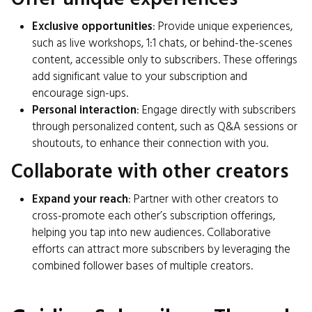
Exclusive opportunities
: Provide unique experiences,
such as live workshops, 1:1 chats, or behind-the-scenes
content, accessible only to subscribers. These offerings
add significant value to your subscription and
encourage sign-ups.
Personal interaction
: Engage directly with subscribers
through personalized content, such as Q&A sessions or
shoutouts, to enhance their connection with you.
Collaborate with other creators
Expand your reach
: Partner with other creators to
cross-promote each other’s subscription offerings,
helping you tap into new audiences. Collaborative
efforts can attract more subscribers by leveraging the
combined follower bases of multiple creators.