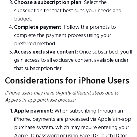
Choose a subscription plan
: Select the
subscription tier that best suits your needs and
budget.
Complete payment
: Follow the prompts to
complete the payment process using your
preferred method.
Access exclusive content
: Once subscribed, you’ll
gain access to all exclusive content available under
that subscription tier.
Considerations for iPhone Users
iPhone users may have slightly different steps due to
Apple’s in-app purchase process:
Apple payment
: When subscribing through an
iPhone, payments are processed via Apple’s in-app
purchase system, which may require entering your
Apple ID password or using Face ID/Touch ID for