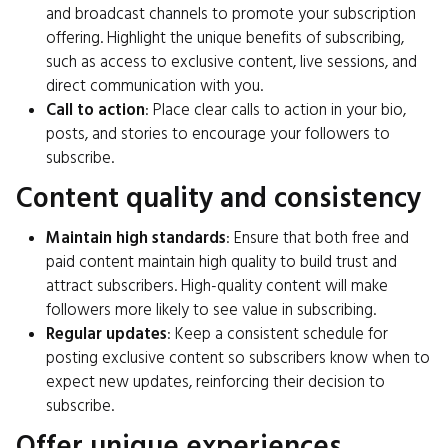
and broadcast channels to promote your subscription
offering. Highlight the unique benefits of subscribing,
such as access to exclusive content, live sessions, and
direct communication with you.
Call to action
: Place clear calls to action in your bio,
posts, and stories to encourage your followers to
subscribe.
Content quality and consistency
Maintain high standards
: Ensure that both free and
paid content maintain high quality to build trust and
attract subscribers. High-quality content will make
followers more likely to see value in subscribing.
Regular updates
: Keep a consistent schedule for
posting exclusive content so subscribers know when to
expect new updates, reinforcing their decision to
subscribe.
Offer unique experiences