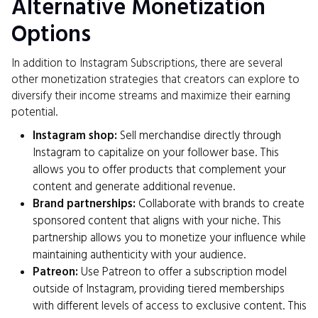
Alternative Monetization
Options
In addition to Instagram Subscriptions, there are several
other monetization strategies that creators can explore to
diversify their income streams and maximize their earning
potential.
Instagram shop:
Sell merchandise directly through
Instagram to capitalize on your follower base. This
allows you to offer products that complement your
content and generate additional revenue.
Brand partnerships:
Collaborate with brands to create
sponsored content that aligns with your niche. This
partnership allows you to monetize your influence while
maintaining authenticity with your audience.
Patreon:
Use Patreon to offer a subscription model
outside of Instagram, providing tiered memberships
with different levels of access to exclusive content. This