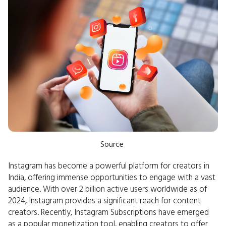
Source
Instagram has become a powerful platform for creators in
India, offering immense opportunities to engage with a vast
audience. With over
2 billion active users
worldwide as of
2024, Instagram provides a significant reach for content
creators. Recently, Instagram Subscriptions have emerged
as a popular monetization tool, enabling creators to offer