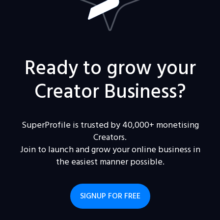
Ready to grow your
Creator Business?
SuperProfile is trusted by 40,000+ monetising
Creators.
Join to launch and grow your online business in
the easiest manner possible.
SIGNUP FOR FREE