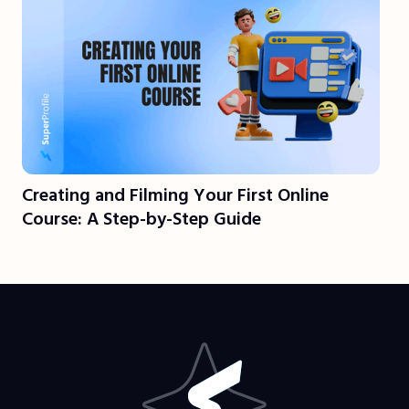
Creating and Filming Your First Online
Course: A Step-by-Step Guide