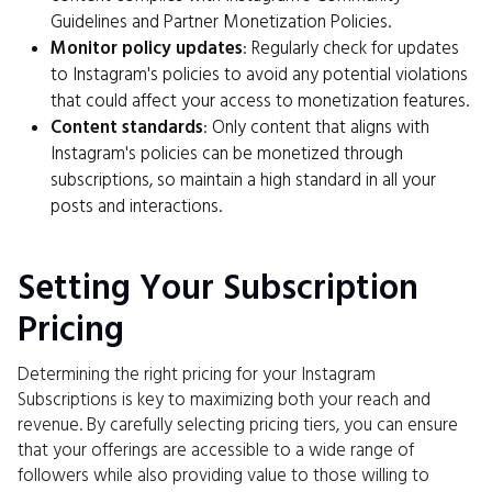
Guidelines and Partner Monetization Policies.
Monitor policy updates
: Regularly check for updates
to Instagram's policies to avoid any potential violations
that could affect your access to monetization features.
Content standards
: Only content that aligns with
Instagram's policies can be monetized through
subscriptions, so maintain a high standard in all your
posts and interactions.
Setting Your Subscription
Pricing
Determining the right pricing for your Instagram
Subscriptions is key to maximizing both your reach and
revenue. By carefully selecting pricing tiers, you can ensure
that your offerings are accessible to a wide range of
followers while also providing value to those willing to