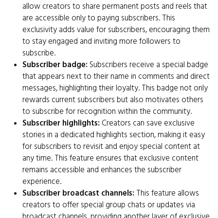
allow creators to share permanent posts and reels that
are accessible only to paying subscribers. This
exclusivity adds value for subscribers, encouraging them
to stay engaged and inviting more followers to
subscribe.
Subscriber badge:
Subscribers receive a special badge
that appears next to their name in comments and direct
messages, highlighting their loyalty. This badge not only
rewards current subscribers but also motivates others
to subscribe for recognition within the community.
Subscriber highlights:
Creators can save exclusive
stories in a dedicated highlights section, making it easy
for subscribers to revisit and enjoy special content at
any time. This feature ensures that exclusive content
remains accessible and enhances the subscriber
experience.
Subscriber broadcast channels:
This feature allows
creators to offer special group chats or updates via
broadcast channels, providing another layer of exclusive