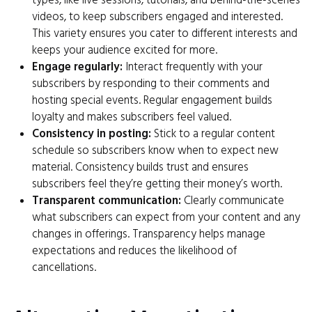
types, like live sessions, tutorials, and behind-the-scenes
videos, to keep subscribers engaged and interested.
This variety ensures you cater to different interests and
keeps your audience excited for more.
Engage regularly:
Interact frequently with your
subscribers by responding to their comments and
hosting special events. Regular engagement builds
loyalty and makes subscribers feel valued.
Consistency in posting:
Stick to a regular content
schedule so subscribers know when to expect new
material. Consistency builds trust and ensures
subscribers feel they’re getting their money’s worth.
Transparent communication:
Clearly communicate
what subscribers can expect from your content and any
changes in offerings. Transparency helps manage
expectations and reduces the likelihood of
cancellations.