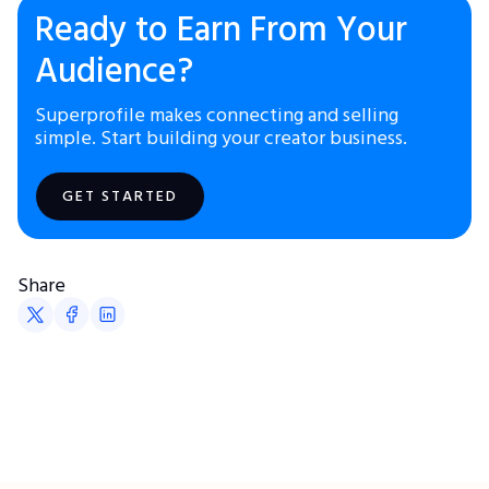
Ready to Earn From Your
Audience?
Superprofile makes connecting and selling
simple. Start building your creator business.
GET STARTED
Share