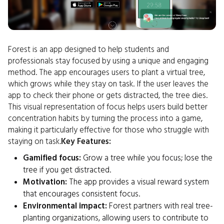
Forest is an app designed to help students and
professionals stay focused by using a unique and engaging
method. The app encourages users to plant a virtual tree,
which grows while they stay on task. If the user leaves the
app to check their phone or gets distracted, the tree dies.
This visual representation of focus helps users build better
concentration habits by turning the process into a game,
making it particularly effective for those who struggle with
staying on task.
Key Features:
Gamified focus:
Grow a tree while you focus; lose the
tree if you get distracted.
Motivation:
The app provides a visual reward system
that encourages consistent focus.
Environmental impact:
Forest partners with real tree-
planting organizations, allowing users to contribute to