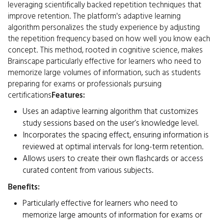
leveraging scientifically backed repetition techniques that
improve retention. The platform's adaptive learning
algorithm personalizes the study experience by adjusting
the repetition frequency based on how well you know each
concept. This method, rooted in cognitive science, makes
Brainscape particularly effective for learners who need to
memorize large volumes of information, such as students
preparing for exams or professionals pursuing
certifications
Features:
Uses an adaptive learning algorithm that customizes
study sessions based on the user’s knowledge level.
Incorporates the spacing effect, ensuring information is
reviewed at optimal intervals for long-term retention.
Allows users to create their own flashcards or access
curated content from various subjects.
Benefits:
Particularly effective for learners who need to
memorize large amounts of information for exams or