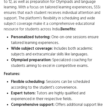
to 12, as well as preparation for Olympiads and language
learning. With a focus on tailored learning experiences, SSSi
ensures that each student receives individual attention and
support. The platform’s flexibility in scheduling and wide
subject coverage make it a comprehensive educational
resource for students across India.
Benefits:
Personalized tutoring:
One-on-one sessions ensure
tailored learning experiences.
Wide subject coverage:
Includes both academic
subjects and extracurricular skills like languages.
Olympiad preparation:
Specialized coaching for
students aiming to excel in competitive exams.
Features:
Flexible scheduling:
Sessions can be scheduled
according to the student’s convenience.
Expert tutors:
Tutors are highly qualified and
experienced in their respective fields.
Comprehensive support:
Offers additional support like