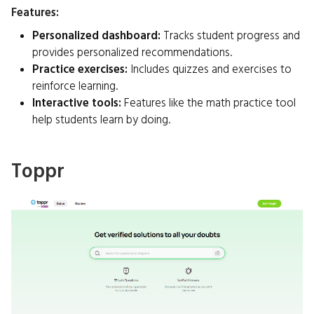
Features:
Personalized dashboard:
Tracks student progress and
provides personalized recommendations.
Practice exercises:
Includes quizzes and exercises to
reinforce learning.
Interactive tools:
Features like the math practice tool
help students learn by doing.
Toppr