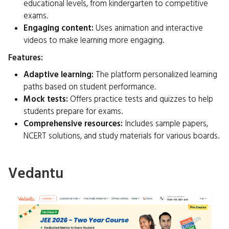
educational levels, from kindergarten to competitive
exams.
Engaging content:
Uses animation and interactive
videos to make learning more engaging.
Features:
Adaptive learning:
The platform personalized learning
paths based on student performance.
Mock tests:
Offers practice tests and quizzes to help
students prepare for exams.
Comprehensive resources:
Includes sample papers,
NCERT solutions, and study materials for various boards.
Vedantu