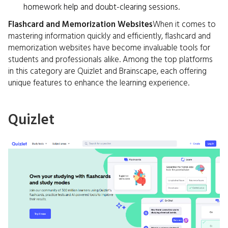
homework help and doubt-clearing sessions.
Flashcard and Memorization Websites
When it comes to
mastering information quickly and efficiently, flashcard and
memorization websites have become invaluable tools for
students and professionals alike. Among the top platforms
in this category are Quizlet and Brainscape, each offering
unique features to enhance the learning experience.
Quizlet