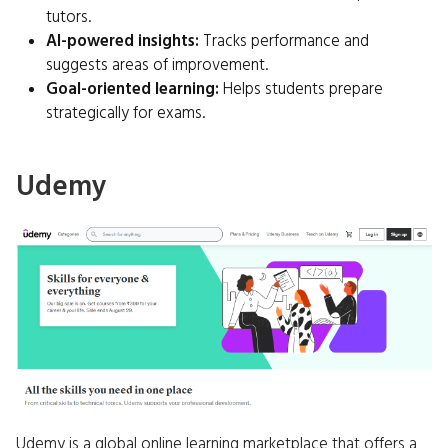
tutors.
AI-powered insights:
Tracks performance and
suggests areas of improvement.
Goal-oriented learning:
Helps students prepare
strategically for exams.
Udemy
Udemy is a global online learning marketplace that offers a