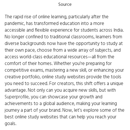
Source
The rapid rise of online learning, particularly after the
pandemic, has transformed education into a more
accessible and flexible experience for students across India.
No longer confined to traditional classrooms, learners from
diverse backgrounds now have the opportunity to study at
their own pace, choose from a wide array of subjects, and
access world-class educational resources—all from the
comfort of their homes. Whether you're preparing for
competitive exams, mastering a new skill, or enhancing your
creative portfolio, online study websites provide the tools
you need to succeed. For creators, this shift offers a unique
advantage. Not only can you acquire new skills, but with
Superprofile
, you can showcase your growth and
achievements to a global audience, making your learning
journey a part of your brand. Now, let’s explore some of the
best online study websites that can help you reach your
goals.