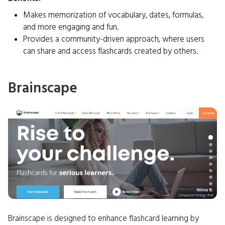
Makes memorization of vocabulary, dates, formulas,
and more engaging and fun.
Provides a community-driven approach, where users
can share and access flashcards created by others.
Brainscape
Brainscape is designed to enhance flashcard learning by