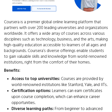
Coursera is a premier global online learning platform that
partners with over 200 leading universities and organizations
worldwide. It offers a wide array of courses across various
disciplines such as technology, business, and the arts, making
high-quality education accessible to learners of all ages and
backgrounds. Coursera’s diverse offerings enable students
to gain valuable skills and knowledge from world-renowned
institutions, right from the comfort of their homes.
Benefits:
Access to top universities:
Courses are provided by
world-renowned institutions like Stanford, Yale, and IITs.
Certification options:
Learners can earn certificates
upon course completion, which can enhance career
opportunities.
Diverse learning paths:
From beginner to advanced