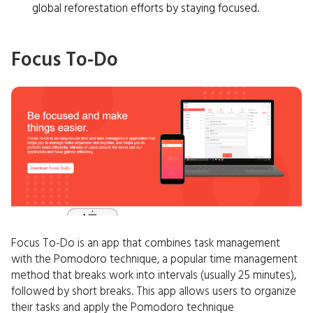
global reforestation efforts by staying focused.
Focus To-Do
Focus To-Do is an app that combines task management
with the Pomodoro technique, a popular time management
method that breaks work into intervals (usually 25 minutes),
followed by short breaks. This app allows users to organize
their tasks and apply the Pomodoro technique