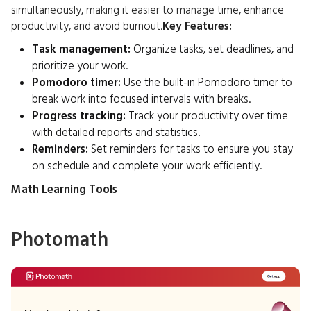
simultaneously, making it easier to manage time, enhance
productivity, and avoid burnout.
Key Features:
Task management:
Organize tasks, set deadlines, and
prioritize your work.
Pomodoro timer:
Use the built-in Pomodoro timer to
break work into focused intervals with breaks.
Progress tracking:
Track your productivity over time
with detailed reports and statistics.
Reminders:
Set reminders for tasks to ensure you stay
on schedule and complete your work efficiently.
Math Learning Tools
Photomath