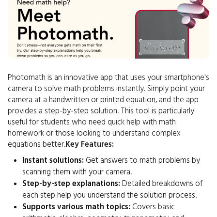
Photomath is an innovative app that uses your smartphone's
camera to solve math problems instantly. Simply point your
camera at a handwritten or printed equation, and the app
provides a step-by-step solution. This tool is particularly
useful for students who need quick help with math
homework or those looking to understand complex
equations better.
Key Features:
Instant solutions:
Get answers to math problems by
scanning them with your camera.
Step-by-step explanations:
Detailed breakdowns of
each step help you understand the solution process.
Supports various math topics:
Covers basic