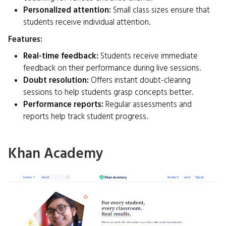
Personalized attention:
Small class sizes ensure that
students receive individual attention.
Features:
Real-time feedback:
Students receive immediate
feedback on their performance during live sessions.
Doubt resolution:
Offers instant doubt-clearing
sessions to help students grasp concepts better.
Performance reports:
Regular assessments and
reports help track student progress.
Khan Academy