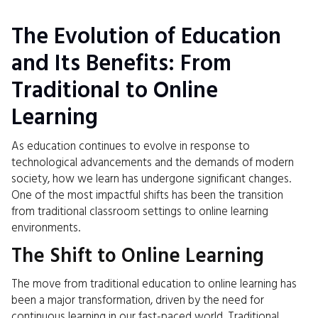
The Evolution of Education
and Its Benefits: From
Traditional to Online
Learning
As education continues to evolve in response to
technological advancements and the demands of modern
society, how we learn has undergone significant changes.
One of the most impactful shifts has been the transition
from traditional classroom settings to online learning
environments.
The Shift to Online Learning
The move from traditional education to online learning has
been a major transformation, driven by the need for
continuous learning in our fast-paced world. Traditional