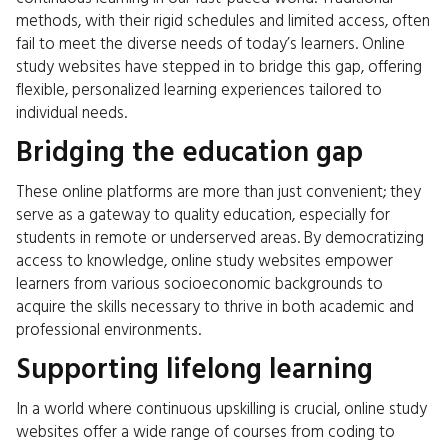
methods, with their rigid schedules and limited access, often
fail to meet the diverse needs of today’s learners. Online
study websites have stepped in to bridge this gap, offering
flexible, personalized learning experiences tailored to
individual needs.
Bridging the education gap
These online platforms are more than just convenient; they
serve as a gateway to quality education, especially for
students in remote or underserved areas. By democratizing
access to knowledge, online study websites empower
learners from various socioeconomic backgrounds to
acquire the skills necessary to thrive in both academic and
professional environments.
Supporting lifelong learning
In a world where continuous upskilling is crucial, online study
websites offer a wide range of courses from coding to