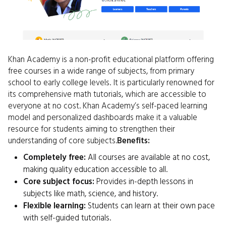
Khan Academy is a non-profit educational platform offering
free courses in a wide range of subjects, from primary
school to early college levels. It is particularly renowned for
its comprehensive math tutorials, which are accessible to
everyone at no cost. Khan Academy’s self-paced learning
model and personalized dashboards make it a valuable
resource for students aiming to strengthen their
understanding of core subjects.
Benefits:
Completely free:
All courses are available at no cost,
making quality education accessible to all.
Core subject focus:
Provides in-depth lessons in
subjects like math, science, and history.
Flexible learning:
Students can learn at their own pace
with self-guided tutorials.