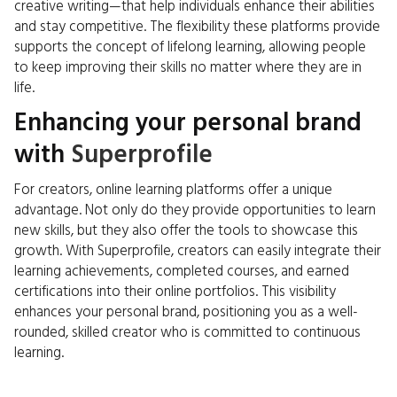
creative writing—that help individuals enhance their abilities
and stay competitive. The flexibility these platforms provide
supports the concept of lifelong learning, allowing people
to keep improving their skills no matter where they are in
life.
Enhancing your personal brand
with
Superprofile
For creators, online learning platforms offer a unique
advantage. Not only do they provide opportunities to learn
new skills, but they also offer the tools to showcase this
growth. With Superprofile, creators can easily integrate their
learning achievements, completed courses, and earned
certifications into their online portfolios. This visibility
enhances your personal brand, positioning you as a well-
rounded, skilled creator who is committed to continuous
learning.