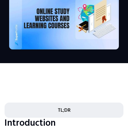
TL;DR
Introduction