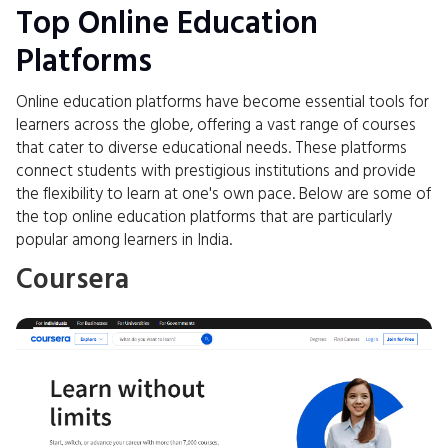
Top Online Education
Platforms
Online education platforms have become essential tools for
learners across the globe, offering a vast range of courses
that cater to diverse educational needs. These platforms
connect students with prestigious institutions and provide
the flexibility to learn at one's own pace. Below are some of
the top online education platforms that are particularly
popular among learners in India.
Coursera