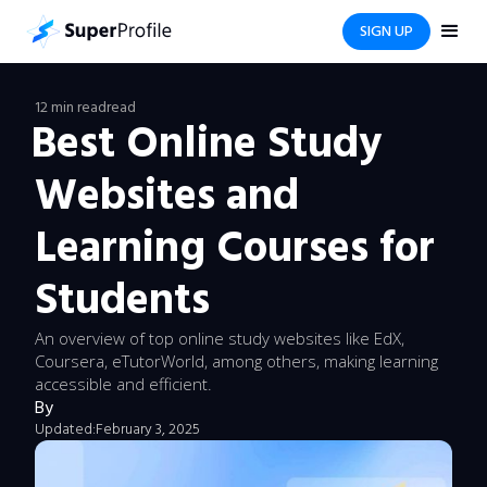
SIGN UP
12 min read
read
Best Online Study
Websites and
Learning Courses for
Students
An overview of top online study websites like EdX,
Coursera, eTutorWorld, among others, making learning
accessible and efficient.
By
Updated:
February 3, 2025