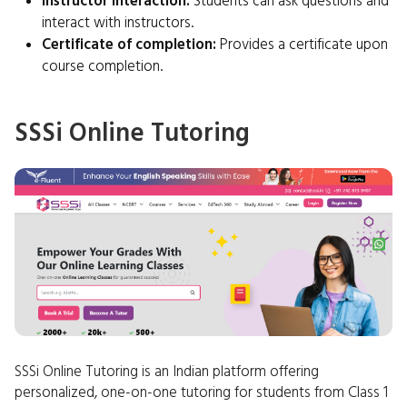
Instructor interaction:
Students can ask questions and
interact with instructors.
Certificate of completion:
Provides a certificate upon
course completion.
SSSi Online Tutoring
SSSi Online Tutoring is an Indian platform offering
personalized, one-on-one tutoring for students from Class 1