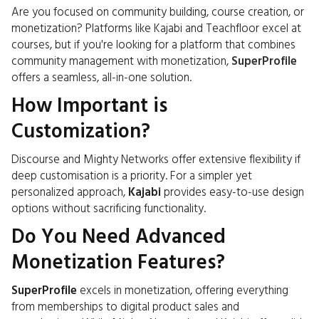
Are you focused on community building, course creation, or
monetization? Platforms like Kajabi and Teachfloor excel at
courses, but if you're looking for a platform that combines
community management with monetization,
SuperProfile
offers a seamless, all-in-one solution.
How Important is
Customization?
Discourse and Mighty Networks offer extensive flexibility if
deep customisation is a priority. For a simpler yet
personalized approach,
Kajabi
provides easy-to-use design
options without sacrificing functionality.
Do You Need Advanced
Monetization Features?
SuperProfile
excels in monetization, offering everything
from memberships to digital product sales and