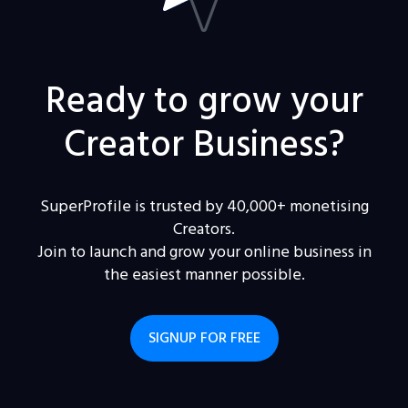
Ready to grow your
Creator Business?
SuperProfile is trusted by 40,000+ monetising
Creators.
Join to launch and grow your online business in
the easiest manner possible.
SIGNUP FOR FREE