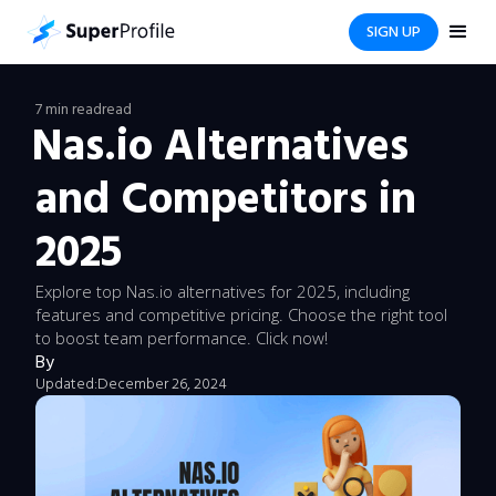
SIGN UP
7 min read
read
Nas.io Alternatives
and Competitors in
2025
Explore top Nas.io alternatives for 2025, including
features and competitive pricing. Choose the right tool
to boost team performance. Click now!
By
Updated:
December 26, 2024