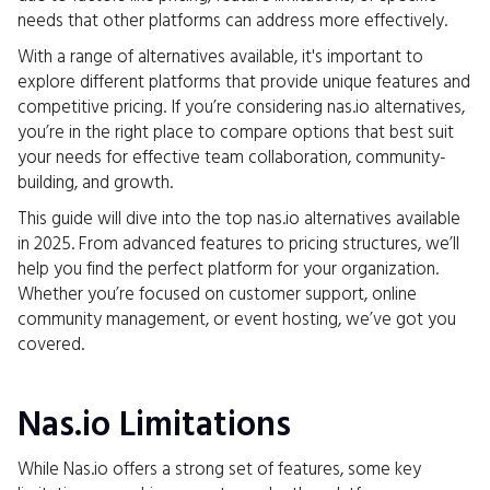
needs that other platforms can address more effectively.
With a range of alternatives available, it's important to
explore different platforms that provide unique features and
competitive pricing. If you’re considering nas.io alternatives,
you’re in the right place to compare options that best suit
your needs for effective team collaboration, community-
building, and growth.
This guide will dive into the top nas.io alternatives available
in 2025. From advanced features to pricing structures, we’ll
help you find the perfect platform for your organization.
Whether you’re focused on customer support, online
community management, or event hosting, we’ve got you
covered.
Nas.io Limitations
While Nas.io offers a strong set of features, some key