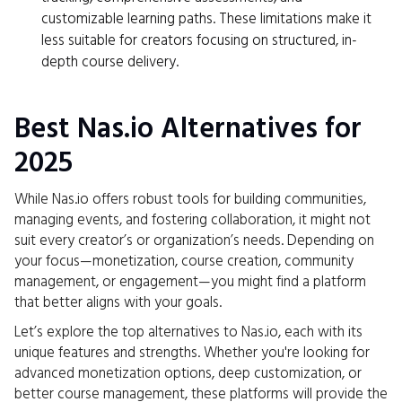
customizable learning paths. These limitations make it
less suitable for creators focusing on structured, in-
depth course delivery.
Best Nas.io Alternatives for
2025
While Nas.io offers robust tools for building communities,
managing events, and fostering collaboration, it might not
suit every creator’s or organization’s needs. Depending on
your focus—monetization, course creation, community
management, or engagement—you might find a platform
that better aligns with your goals.
Let’s explore the top alternatives to Nas.io, each with its
unique features and strengths. Whether you're looking for
advanced monetization options, deep customization, or
better course management, these platforms will provide the