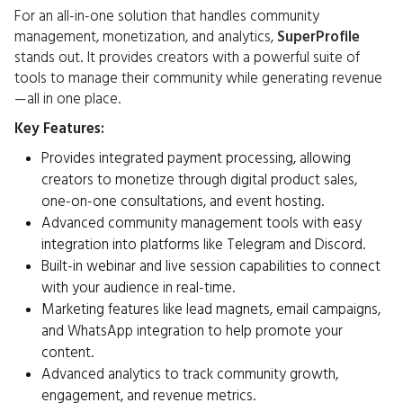
For an all-in-one solution that handles community
management, monetization, and analytics,
SuperProfile
stands out. It provides creators with a powerful suite of
tools to manage their community while generating revenue
—all in one place.
Key Features:
Provides integrated payment processing, allowing
creators to monetize through digital product sales,
one-on-one consultations, and event hosting.
Advanced community management tools with easy
integration into platforms like Telegram and Discord.
Built-in webinar and live session capabilities to connect
with your audience in real-time.
Marketing features like lead magnets, email campaigns,
and WhatsApp integration to help promote your
content.
Advanced analytics to track community growth,
engagement, and revenue metrics.