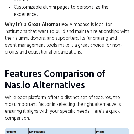
events.
Customizable alumni pages to personalize the
experience.
Why It’s a Great Alternative
: Almabase is ideal for
institutions that want to build and maintain relationships with
their alumni, donors, and supporters. Its fundraising and
event management tools make it a great choice for non-
profits and educational organizations.
Features Comparison of
Nas.io Alternatives
While each platform offers a distinct set of features, the
most important factor in selecting the right alternative is
ensuring it aligns with your specific needs. Here’s a quick
comparison: