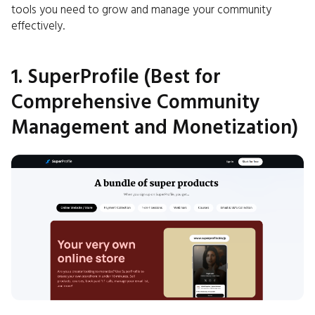
tools you need to grow and manage your community
effectively.
1. SuperProfile (Best for
Comprehensive Community
Management and Monetization)