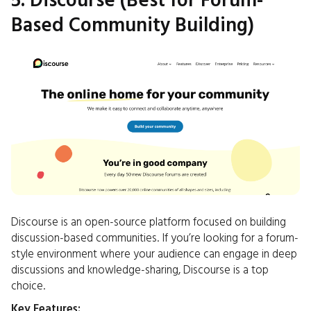
5. Discourse (Best for Forum-
Based Community Building)
Discourse is an open-source platform focused on building
discussion-based communities. If you’re looking for a forum-
style environment where your audience can engage in deep
discussions and knowledge-sharing, Discourse is a top
choice.
Key Features: