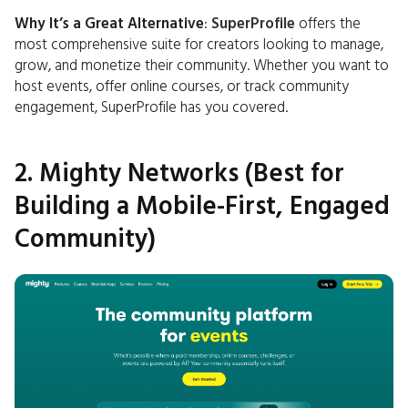
Why It’s a Great Alternative
:
SuperProfile
offers the
most comprehensive suite for creators looking to manage,
grow, and monetize their community. Whether you want to
host events, offer online courses, or track community
engagement, SuperProfile has you covered.
2. Mighty Networks (Best for
Building a Mobile-First, Engaged
Community)