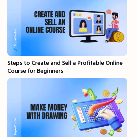
Steps to Create and Sell a Profitable Online
Course for Beginners