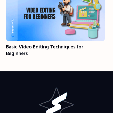
Basic Video Editing Techniques for
Beginners