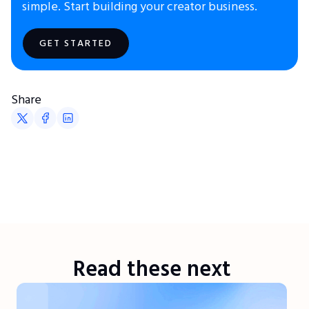
simple. Start building your creator business.
GET STARTED
Share
Read these next