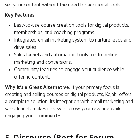
sell your content without the need for additional tools.
Key Features:
Easy-to-use course creation tools for digital products,
memberships, and coaching programs.
Integrated email marketing system to nurture leads and
drive sales.
Sales funnels and automation tools to streamline
marketing and conversions.
Community features to engage your audience while
offering content.
Why It’s a Great Alternative
: If your primary focus is
creating and selling courses or digital products, Kajabi offers
a complete solution. Its integration with email marketing and
sales funnels makes it easy to grow your revenue while
engaging your community.