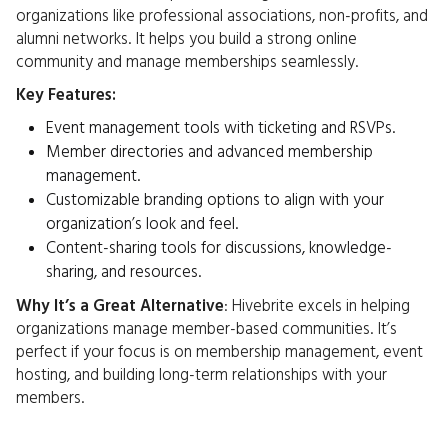
organizations like professional associations, non-profits, and
alumni networks. It helps you build a strong online
community and manage memberships seamlessly.
Key Features:
Event management tools with ticketing and RSVPs.
Member directories and advanced membership
management.
Customizable branding options to align with your
organization’s look and feel.
Content-sharing tools for discussions, knowledge-
sharing, and resources.
Why It’s a Great Alternative
: Hivebrite excels in helping
organizations manage member-based communities. It’s
perfect if your focus is on membership management, event
hosting, and building long-term relationships with your
members.