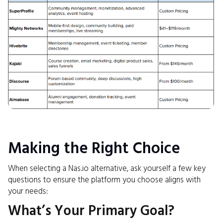
Making the Right Choice
When selecting a Nas.io alternative, ask yourself a few key
questions to ensure the platform you choose aligns with
your needs:
What’s Your Primary Goal?