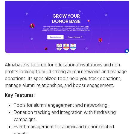
Almabase is tailored for educational institutions and non-
profits looking to build strong alumni networks and manage
donations. Its specialized tools help you track donations,
manage alumni relationships, and boost engagement.
Key Features:
Tools for alumni engagement and networking.
Donation tracking and integration with fundraising
campaigns.
Event management for alumni and donor-related