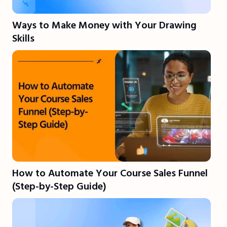
Ways to Make Money with Your Drawing
Skills
How to Automate Your Course Sales Funnel
(Step-by-Step Guide)