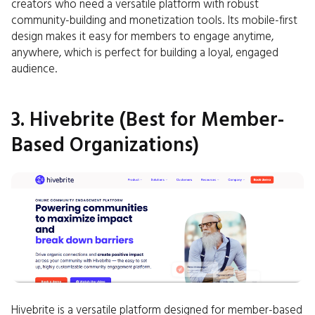
creators who need a versatile platform with robust
community-building and monetization tools. Its mobile-first
design makes it easy for members to engage anytime,
anywhere, which is perfect for building a loyal, engaged
audience.
3. Hivebrite (Best for Member-
Based Organizations)
Hivebrite is a versatile platform designed for member-based