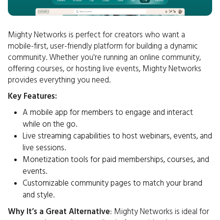
Mighty Networks is perfect for creators who want a
mobile-first, user-friendly platform for building a dynamic
community. Whether you're running an online community,
offering courses, or hosting live events, Mighty Networks
provides everything you need.
Key Features:
A mobile app for members to engage and interact
while on the go.
Live streaming capabilities to host webinars, events, and
live sessions.
Monetization tools for paid memberships, courses, and
events.
Customizable community pages to match your brand
and style.
Why It’s a Great Alternative
: Mighty Networks is ideal for