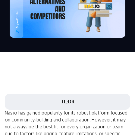
TL;DR
Nas.io has gained popularity for its robust platform focused
on community-building and collaboration. However, it may
not always be the best fit for every organization or team
due to factors like pricing, feature limitations, or specific