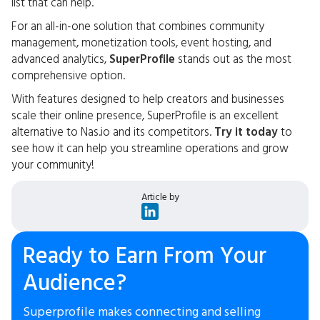
list that can help.
For an all-in-one solution that combines community
management, monetization tools, event hosting, and
advanced analytics,
SuperProfile
stands out as the most
comprehensive option.
With features designed to help creators and businesses
scale their online presence, SuperProfile is an excellent
alternative to Nas.io and its competitors.
Try it today
to
see how it can help you streamline operations and grow
your community!
Article by
Ready to Earn From Your
Audience?
Superprofile makes connecting and selling