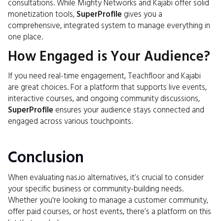
consultations. While Mighty Networks and Kajabi offer solid
monetization tools,
SuperProfile
gives you a
comprehensive, integrated system to manage everything in
one place.
How Engaged is Your Audience?
If you need real-time engagement, Teachfloor and Kajabi
are great choices. For a platform that supports live events,
interactive courses, and ongoing community discussions,
SuperProfile
ensures your audience stays connected and
engaged across various touchpoints.
Conclusion
When evaluating nas.io alternatives, it’s crucial to consider
your specific business or community-building needs.
Whether you're looking to manage a customer community,
offer paid courses, or host events, there’s a platform on this