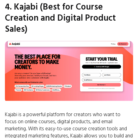
4. Kajabi (Best for Course
Creation and Digital Product
Sales)
Kajabi is a powerful platform for creators who want to
focus on online courses, digital products, and email
marketing. With its easy-to-use course creation tools and
integrated marketing features, Kajabi allows you to build and