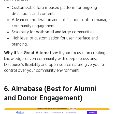
Customizable forum-based platform for ongoing
discussions and content.
Advanced moderation and notification tools to manage
community engagement.
Scalability for both small and large communities.
High level of customization for user interface and
branding.
Why It’s a Great Alternative
: If your focus is on creating a
knowledge-driven community with deep discussions,
Discourse’s flexibility and open-source nature give you full
control over your community environment.
6. Almabase (Best for Alumni
and Donor Engagement)