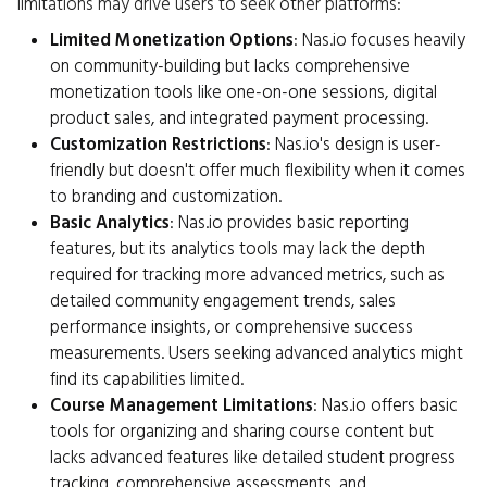
limitations may drive users to seek other platforms:
Limited Monetization Options
: Nas.io focuses heavily
on community-building but lacks comprehensive
monetization tools like one-on-one sessions, digital
product sales, and integrated payment processing.
Customization Restrictions
: Nas.io's design is user-
friendly but doesn't offer much flexibility when it comes
to branding and customization.
Basic Analytics
: Nas.io provides basic reporting
features, but its analytics tools may lack the depth
required for tracking more advanced metrics, such as
detailed community engagement trends, sales
performance insights, or comprehensive success
measurements. Users seeking advanced analytics might
find its capabilities limited.
Course Management Limitations
: Nas.io offers basic
tools for organizing and sharing course content but
lacks advanced features like detailed student progress
tracking, comprehensive assessments, and