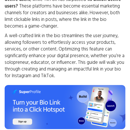
users?
These platforms have become essential marketing
channels for creators and businesses alike. However, both
limit clickable links in posts, where the link in the bio
becomes a game-changer.
A well-crafted link in the bio streamlines the user journey,
allowing followers to effortlessly access your products,
services, or other content. Optimizing this feature can
significantly enhance your digital presence, whether you’re a
solopreneur, educator, or influencer. This guide will walk you
through creating and managing an impactful link in your bio
for Instagram and TikTok.