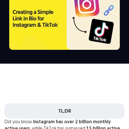
TL;DR
Did you know
Instagram has over 2 billion monthly
active users
, while TikTok has surpassed
1.5 billion active