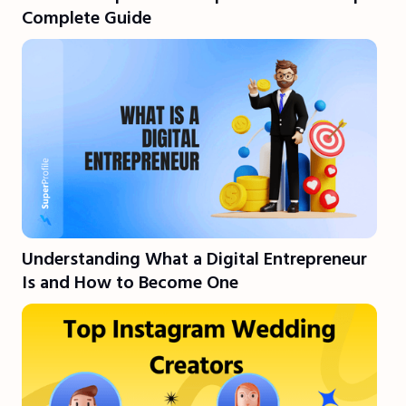
Complete Guide
Understanding What a Digital Entrepreneur
Is and How to Become One