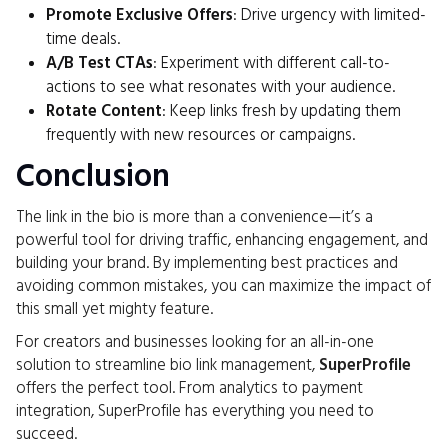
Promote Exclusive Offers
: Drive urgency with limited-
time deals.
A/B Test CTAs
: Experiment with different call-to-
actions to see what resonates with your audience.
Rotate Content
: Keep links fresh by updating them
frequently with new resources or campaigns.
Conclusion
The link in the bio is more than a convenience—it’s a
powerful tool for driving traffic, enhancing engagement, and
building your brand. By implementing best practices and
avoiding common mistakes, you can maximize the impact of
this small yet mighty feature.
For creators and businesses looking for an all-in-one
solution to streamline bio link management,
SuperProfile
offers the perfect tool. From analytics to payment
integration, SuperProfile has everything you need to
succeed.