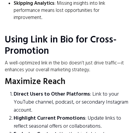
Skipping Analytics
: Missing insights into link
performance means lost opportunities for
improvement.
Using Link in Bio for Cross-
Promotion
A well-optimized link in the bio doesn’t just drive traffic—it
enhances your overall marketing strategy.
Maximize Reach
Direct Users to Other Platforms
: Link to your
YouTube channel, podcast, or secondary Instagram
account.
Highlight Current Promotions
: Update links to
reflect seasonal offers or collaborations.