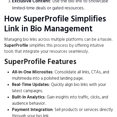
Exclusive Content
: Use the bio link to showcase
limited-time deals or gated resources.
How SuperProfile Simplifies
Link in Bio Management
Managing bio links across multiple platforms can be a hassle.
SuperProfile
simplifies this process by offering intuitive
tools that integrate your resources seamlessly.
SuperProfile Features
All-in-One Microsites
: Consolidate all links, CTAs, and
multimedia into a polished landing page.
Real-Time Updates
: Quickly align bio links with your
latest campaigns.
Built-In Analytics
: Gain insights into traffic, clicks, and
audience behavior.
Payment Integration
: Sell products or services directly
through your bio link.