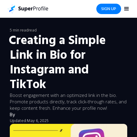
SIGN UP
5 min read
read
Creating a Simple
Link in Bio for
Instagram and
TikTok
Boost engagement with an optimized link in the bio.
Promote products directly, track click-through rates, and
keep content fresh. Enhance your profile now!
By
Updated:
May 6, 2025