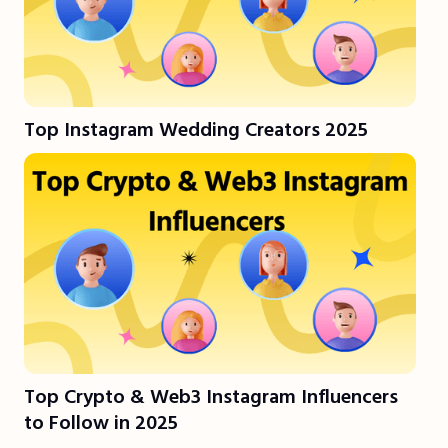
Top Instagram Wedding Creators 2025
Top Crypto & Web3 Instagram Influencers
to Follow in 2025