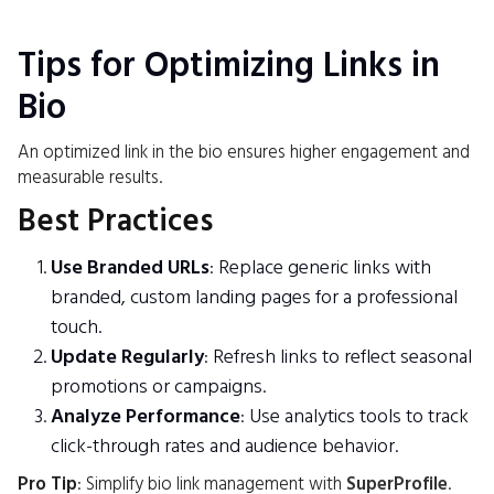
Tips for Optimizing Links in
Bio
An optimized link in the bio ensures higher engagement and
measurable results.
Best Practices
Use Branded URLs
: Replace generic links with
branded, custom landing pages for a professional
touch.
Update Regularly
: Refresh links to reflect seasonal
promotions or campaigns.
Analyze Performance
: Use analytics tools to track
click-through rates and audience behavior.
Pro Tip
: Simplify bio link management with
SuperProfile
.