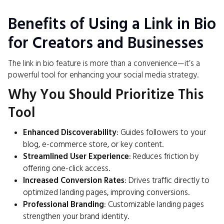
Benefits of Using a Link in Bio
for Creators and Businesses
The link in bio feature is more than a convenience—it’s a
powerful tool for enhancing your social media strategy.
Why You Should Prioritize This
Tool
Enhanced Discoverability
: Guides followers to your
blog, e-commerce store, or key content.
Streamlined User Experience
: Reduces friction by
offering one-click access.
Increased Conversion Rates
: Drives traffic directly to
optimized landing pages, improving conversions.
Professional Branding
: Customizable landing pages
strengthen your brand identity.