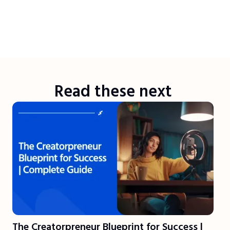
Read these next
The Creatorpreneur Blueprint for Success |