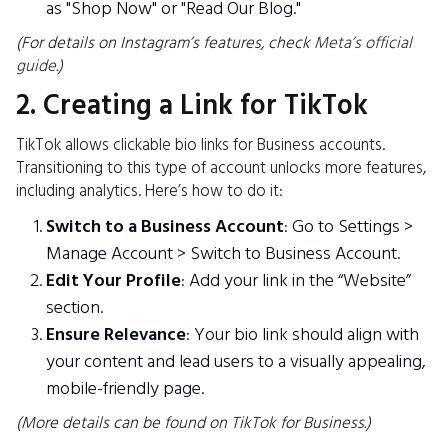
as "Shop Now" or "Read Our Blog."
(For details on Instagram’s features, check
Meta’s official
guide
.)
2. Creating a Link for TikTok
TikTok allows clickable bio links for Business accounts.
Transitioning to this type of account unlocks more features,
including analytics. Here’s how to do it:
Switch to a Business Account
: Go to Settings >
Manage Account > Switch to Business Account.
Edit Your Profile
: Add your link in the “Website”
section.
Ensure Relevance
: Your bio link should align with
your content and lead users to a visually appealing,
mobile-friendly page.
(More details can be found on TikTok for Business.)