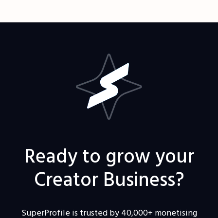
Ready to grow your
Creator Business?
SuperProfile is trusted by 40,000+ monetising