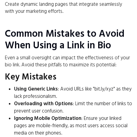
Create dynamic landing pages that integrate seamlessly
with your marketing efforts.
Common Mistakes to Avoid
When Using a Link in Bio
Even a small oversight can impact the effectiveness of your
bio link. Avoid these pitfalls to maximize its potential:
Key Mistakes
Using Generic Links
: Avoid URLs like "bit.ly/xyz" as they
lack professionalism.
Overloading with Options
: Limit the number of links to
prevent user confusion.
Ignoring Mobile Optimization
: Ensure your linked
pages are mobile-friendly, as most users access social
media on their phones.