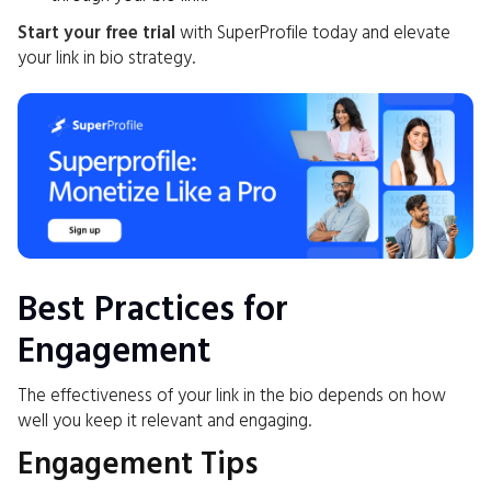
Start your free trial
with SuperProfile today and elevate
your link in bio strategy.
Best Practices for
Engagement
The effectiveness of your link in the bio depends on how
well you keep it relevant and engaging.
Engagement Tips