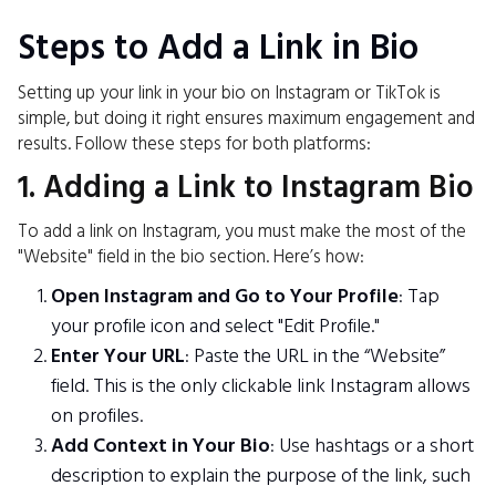
Steps to Add a Link in Bio
Setting up your link in your bio on Instagram or TikTok is
simple, but doing it right ensures maximum engagement and
results. Follow these steps for both platforms:
1. Adding a Link to Instagram Bio
To add a link on Instagram, you must make the most of the
"Website" field in the bio section. Here’s how:
Open Instagram and Go to Your Profile
: Tap
your profile icon and select "Edit Profile."
Enter Your URL
: Paste the URL in the “Website”
field. This is the only clickable link Instagram allows
on profiles.
Add Context in Your Bio
: Use hashtags or a short
description to explain the purpose of the link, such