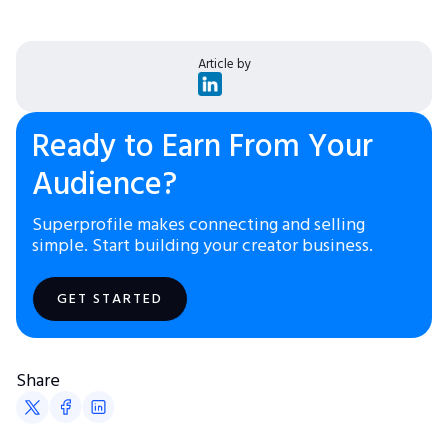
Article by
Ready to Earn From Your
Audience?
Superprofile makes connecting and selling
simple. Start building your creator business.
GET STARTED
Share