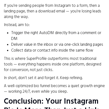
If you’re sending people from Instagram to a form, then a
landing page, then a download email — you’re losing leads
along the way.
Instead, aim to:
Trigger the right AutoDM directly from a comment or
DM
Deliver value in the inbox or via one-click landing pages
Collect data or contact info inside the same flow
This is where SuperProfile outperforms most traditional
tools — everything happens inside one platform, designed
for conversion, not just clicks.
In short, don’t set it and forget it. Keep refining.
A well-optimized bio funnel becomes a quiet growth engine
— working 24/7, even while you sleep.
Conclusion: Your Instagram