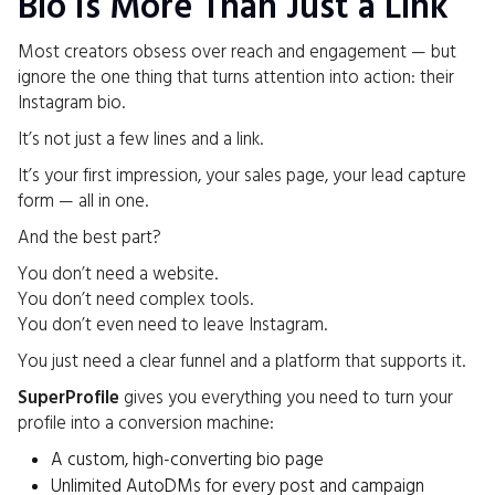
Bio Is More Than Just a Link
Most creators obsess over reach and engagement — but
ignore the one thing that turns attention into action: their
Instagram bio.
It’s not just a few lines and a link.
It’s your first impression, your sales page, your lead capture
form — all in one.
And the best part?
You don’t need a website.
You don’t need complex tools.
You don’t even need to leave Instagram.
You just need a clear funnel and a platform that supports it.
SuperProfile
gives you everything you need to turn your
profile into a conversion machine:
A custom, high-converting bio page
Unlimited AutoDMs for every post and campaign