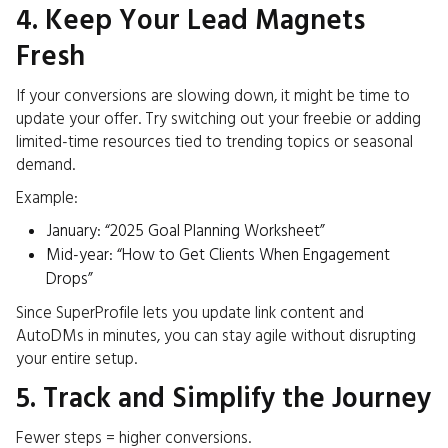
4. Keep Your Lead Magnets
Fresh
If your conversions are slowing down, it might be time to
update your offer. Try switching out your freebie or adding
limited-time resources tied to trending topics or seasonal
demand.
Example:
January: “2025 Goal Planning Worksheet”
Mid-year: “How to Get Clients When Engagement
Drops”
Since SuperProfile lets you update link content and
AutoDMs in minutes, you can stay agile without disrupting
your entire setup.
5. Track and Simplify the Journey
Fewer steps = higher conversions.