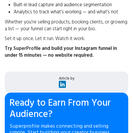
Built-in lead capture and audience segmentation
Analytics to track what’s working — and what’s not
Whether you’re selling products, booking clients, or growing
a list — your funnel can start right in your bio.
Set it up once. Let it run. Watch it work.
Try
SuperProfile
and build your Instagram funnel in
under 15 minutes — no website required.
Article by
Ready to Earn From Your
Audience?
Superprofile makes connecting and selling
simple. Start building your creator business.