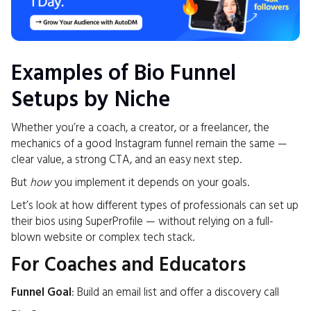
Examples of Bio Funnel
Setups by Niche
Whether you’re a coach, a creator, or a freelancer, the
mechanics of a good Instagram funnel remain the same —
clear value, a strong CTA, and an easy next step.
But
how
you implement it depends on your goals.
Let’s look at how different types of professionals can set up
their bios using SuperProfile — without relying on a full-
blown website or complex tech stack.
For Coaches and Educators
Funnel Goal
: Build an email list and offer a discovery call