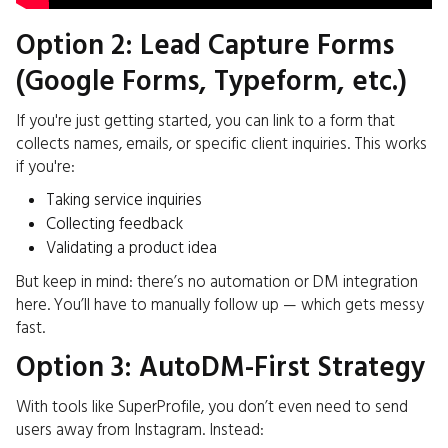
Option 2: Lead Capture Forms
(Google Forms, Typeform, etc.)
If you're just getting started, you can link to a form that
collects names, emails, or specific client inquiries. This works
if you're:
Taking service inquiries
Collecting feedback
Validating a product idea
But keep in mind: there’s no automation or DM integration
here. You’ll have to manually follow up — which gets messy
fast.
Option 3: AutoDM-First Strategy
With tools like SuperProfile, you don’t even need to send
users away from Instagram. Instead: