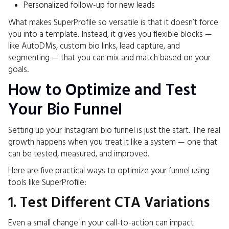
Personalized follow-up for new leads
What makes SuperProfile so versatile is that it doesn’t force
you into a template. Instead, it gives you flexible blocks —
like AutoDMs, custom bio links, lead capture, and
segmenting — that you can mix and match based on your
goals.
How to Optimize and Test
Your Bio Funnel
Setting up your Instagram bio funnel is just the start. The real
growth happens when you treat it like a system — one that
can be tested, measured, and improved.
Here are five practical ways to optimize your funnel using
tools like SuperProfile:
1. Test Different CTA Variations
Even a small change in your call-to-action can impact