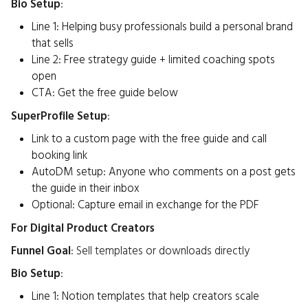
Bio Setup
:
Line 1: Helping busy professionals build a personal brand
that sells
Line 2: Free strategy guide + limited coaching spots
open
CTA: Get the free guide below
SuperProfile Setup
:
Link to a custom page with the free guide and call
booking link
AutoDM setup: Anyone who comments on a post gets
the guide in their inbox
Optional: Capture email in exchange for the PDF
For Digital Product Creators
Funnel Goal
: Sell templates or downloads directly
Bio Setup
:
Line 1: Notion templates that help creators scale