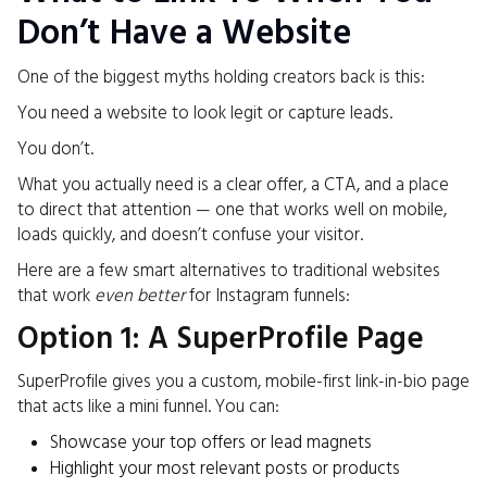
Don’t Have a Website
One of the biggest myths holding creators back is this:
You need a website to look legit or capture leads.
You don’t.
What you actually need is a clear offer, a CTA, and a place
to direct that attention — one that works well on mobile,
loads quickly, and doesn’t confuse your visitor.
Here are a few smart alternatives to traditional websites
that work
even better
for Instagram funnels:
Option 1: A SuperProfile Page
SuperProfile gives you a custom, mobile-first link-in-bio page
that acts like a mini funnel. You can:
Showcase your top offers or lead magnets
Highlight your most relevant posts or products