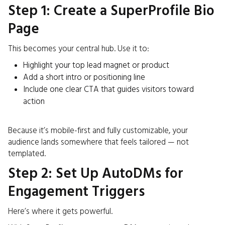
Step 1: Create a SuperProfile Bio
Page
This becomes your central hub. Use it to:
Highlight your top lead magnet or product
Add a short intro or positioning line
Include one clear CTA that guides visitors toward
action
Because it’s mobile-first and fully customizable, your
audience lands somewhere that feels tailored — not
templated.
Step 2: Set Up AutoDMs for
Engagement Triggers
Here’s where it gets powerful.