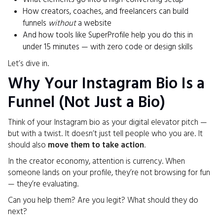
How creators, coaches, and freelancers can build
funnels
without
a website
And how tools like SuperProfile help you do this in
under 15 minutes — with zero code or design skills
Let’s dive in.
Why Your Instagram Bio Is a
Funnel (Not Just a Bio)
Think of your Instagram bio as your digital elevator pitch —
but with a twist. It doesn’t just tell people who you are. It
should also
move them to take action
.
In the creator economy, attention is currency. When
someone lands on your profile, they’re not browsing for fun
— they’re evaluating.
Can you help them? Are you legit? What should they do
next?