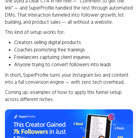
She used a clear CTA in her reel — “Comment to get the
link” — and SuperProfile handled the rest through automated
DMs. That interaction funneled into follower growth, list
building, and product sales — all without a website.
This kind of setup works for:
Creators selling digital products
Coaches promoting free trainings
Freelancers capturing client inquiries
Anyone trying to convert followers into leads
In short, SuperProfile turns your Instagram bio and content
into a full conversion engine — with zero tech overhead.
Coming up: examples of how to apply this funnel setup
across different niches.