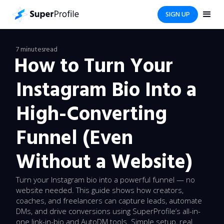
SIGN UP
7 minutes
read
How to Turn Your
Instagram Bio Into a
High-Converting
Funnel (Even
Without a Website)
Turn your Instagram bio into a powerful funnel — no
website needed. This guide shows how creators,
coaches, and freelancers can capture leads, automate
DMs, and drive conversions using SuperProfile’s all-in-
one link-in-bio and AutoDM tools. Simple setup, real