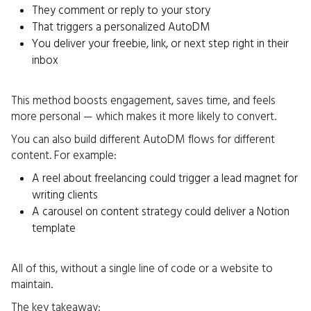
They comment or reply to your story
That triggers a personalized AutoDM
You deliver your freebie, link, or next step right in their
inbox
This method boosts engagement, saves time, and feels
more personal — which makes it more likely to convert.
You can also build different AutoDM flows for different
content. For example:
A reel about freelancing could trigger a lead magnet for
writing clients
A carousel on content strategy could deliver a Notion
template
All of this, without a single line of code or a website to
maintain.
The key takeaway: