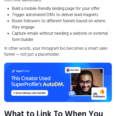
from one dashboard:
Build a mobile-friendly landing page for your offer
Trigger automated DMs to deliver lead magnets
Route followers to different funnels based on where
they engage
Capture emails without needing a website or external
form builder
In other words, your Instagram bio becomes a smart sales
funnel — not just a placeholder.
What to Link To When You