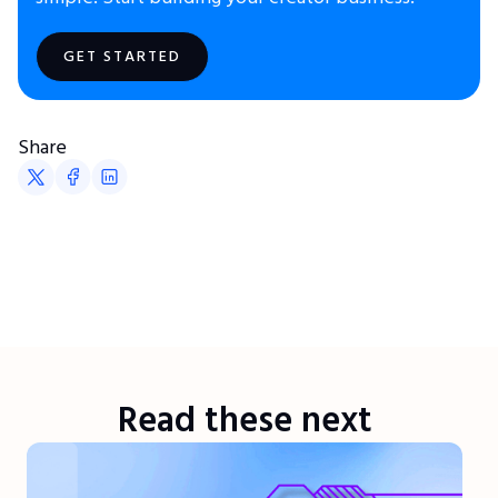
GET STARTED
Share
Read these next