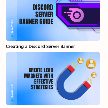
Creating a Discord Server Banner