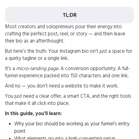
TL;DR
Most creators and solopreneurs pour their energy into
crafting the perfect post, reel, or story — and then leave
their bio as an afterthought.
But here’s the truth: Your Instagram bio isn’t just a space for
a quirky tagline or a single link.
It’s a
micro-landing page
. A conversion opportunity. A full-
funnel experience packed into 150 characters and one link.
And no — you don’t need a website to make it work.
You just need a clear offer, a smart CTA, and the right tools
that make it all click into place.
In this guide, you’ll learn:
Why your bio should be working as your funnel’s entry
point
What elements go into a high-converting setup