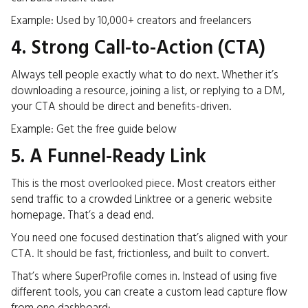
Example: Used by 10,000+ creators and freelancers
4. Strong Call-to-Action (CTA)
Always tell people exactly what to do next. Whether it’s
downloading a resource, joining a list, or replying to a DM,
your CTA should be direct and benefits-driven.
Example: Get the free guide below
5. A Funnel-Ready Link
This is the most overlooked piece. Most creators either
send traffic to a crowded Linktree or a generic website
homepage. That’s a dead end.
You need one focused destination that’s aligned with your
CTA. It should be fast, frictionless, and built to convert.
That’s where SuperProfile comes in. Instead of using five
different tools, you can create a custom lead capture flow