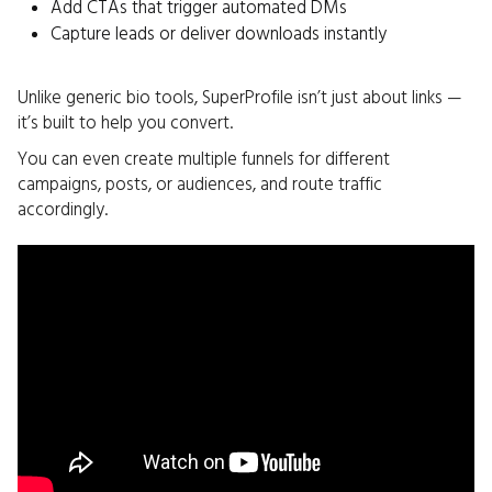
Add CTAs that trigger automated DMs
Capture leads or deliver downloads instantly
Unlike generic bio tools, SuperProfile isn’t just about links —
it’s built to help you convert.
You can even create multiple funnels for different
campaigns, posts, or audiences, and route traffic
accordingly.