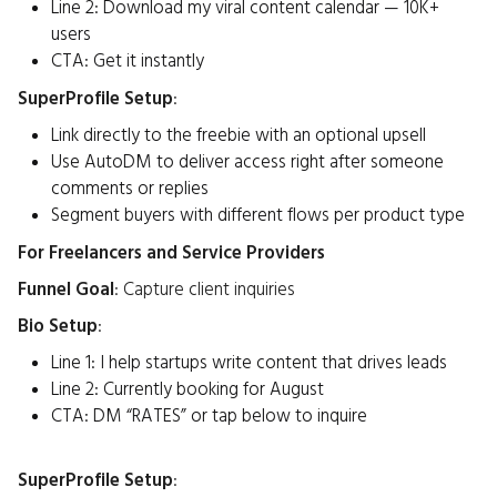
Line 2: Download my viral content calendar — 10K+
users
CTA: Get it instantly
SuperProfile Setup
:
Link directly to the freebie with an optional upsell
Use AutoDM to deliver access right after someone
comments or replies
Segment buyers with different flows per product type
For Freelancers and Service Providers
Funnel Goal
: Capture client inquiries
Bio Setup
:
Line 1: I help startups write content that drives leads
Line 2: Currently booking for August
CTA: DM “RATES” or tap below to inquire
SuperProfile Setup
: