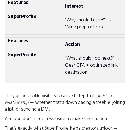
Interest
“Why should I care?” →
Value prop or hook
Action
“What should I do next?” →
Clear CTA + optimized link
destination
They guide profile visitors to a next step that
builds a
relationship
— whether that’s downloading a freebie, joining
a list, or sending a DM.
And you don’t need a website to make this happen.
That’s exactly what SuperProfile helps creators unlock —