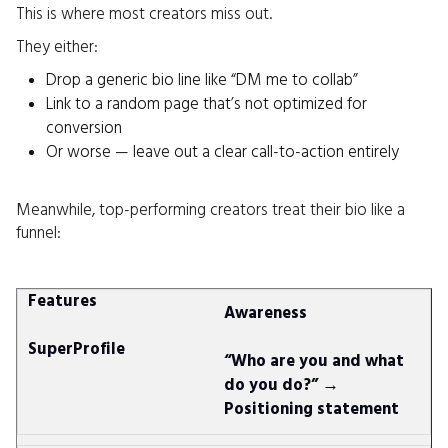
This is where most creators miss out.
They either:
Drop a generic bio line like “DM me to collab”
Link to a random page that’s not optimized for
conversion
Or worse — leave out a clear call-to-action entirely
Meanwhile, top-performing creators treat their bio like a
funnel:
Awareness
“Who are you and what
do you do?” →
Positioning statement