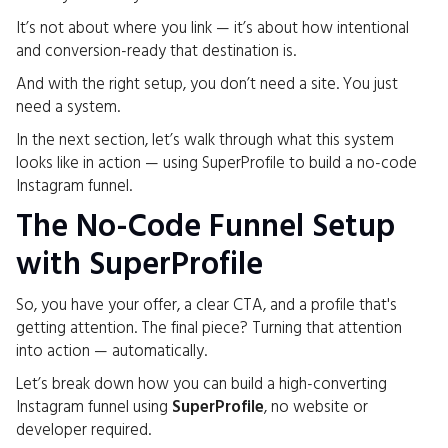
It’s not about where you link — it’s about how intentional
and conversion-ready that destination is.
And with the right setup, you don’t need a site. You just
need a system.
In the next section, let’s walk through what this system
looks like in action — using SuperProfile to build a no-code
Instagram funnel.
The No-Code Funnel Setup
with SuperProfile
So, you have your offer, a clear CTA, and a profile that's
getting attention. The final piece? Turning that attention
into action — automatically.
Let’s break down how you can build a high-converting
Instagram funnel using
SuperProfile
, no website or
developer required.