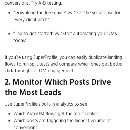
conversions. Try A/B testing:
“Download the free guide” vs. “Get the script I use for
every client pitch”
“Tap to get started” vs. “Start automating your DMs
today”
If you’re using SuperProfile, you can easily duplicate landing
flows to run split tests and compare which ones get better
click-throughs or DM engagement.
2. Monitor Which Posts Drive
the Most Leads
Use SuperProfile's built-in analytics to see:
Which AutoDM flows get the most replies
Which posts are triggering the highest volume of
conversions