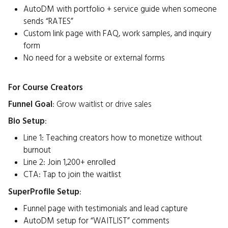
AutoDM with portfolio + service guide when someone
sends “RATES”
Custom link page with FAQ, work samples, and inquiry
form
No need for a website or external forms
For Course Creators
Funnel Goal
: Grow waitlist or drive sales
Bio Setup
:
Line 1: Teaching creators how to monetize without
burnout
Line 2: Join 1,200+ enrolled
CTA: Tap to join the waitlist
SuperProfile Setup
:
Funnel page with testimonials and lead capture
AutoDM setup for “WAITLIST” comments