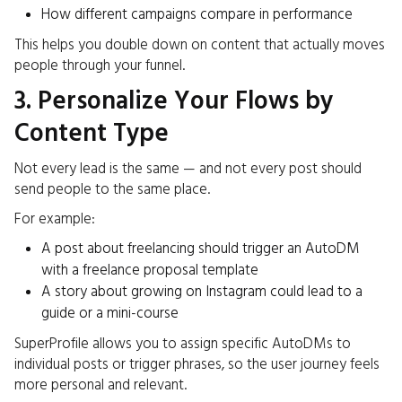
How different campaigns compare in performance
This helps you double down on content that actually moves
people through your funnel.
3. Personalize Your Flows by
Content Type
Not every lead is the same — and not every post should
send people to the same place.
For example:
A post about freelancing should trigger an AutoDM
with a freelance proposal template
A story about growing on Instagram could lead to a
guide or a mini-course
SuperProfile allows you to assign specific AutoDMs to
individual posts or trigger phrases, so the user journey feels
more personal and relevant.