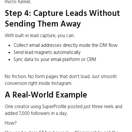
micro-funnel.
Step 4: Capture Leads Without
Sending Them Away
With built-in lead capture, you can:
Collect email addresses directly inside the DM flow
Send lead magnets automatically
Sync data to your email platform or CRM
No friction. No form pages that don’t load. Just smooth
conversion right inside Instagram.
A Real-World Example
One creator using SuperProfile posted just three reels and
added 7,000 followers in a day.
How?