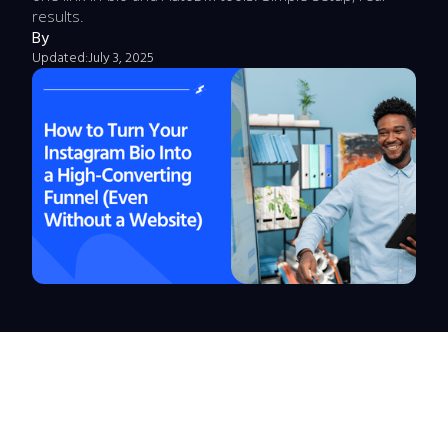
results.
By
Updated:
July 3, 2025