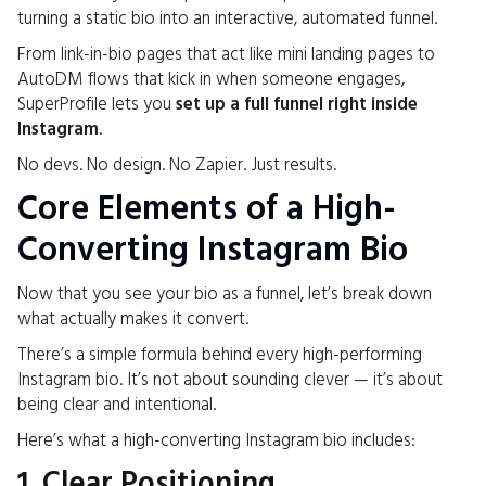
turning a static bio into an interactive, automated funnel.
From link-in-bio pages that act like mini landing pages to
AutoDM flows that kick in when someone engages,
SuperProfile lets you
set up a full funnel right inside
Instagram
.
No devs. No design. No Zapier. Just results.
Core Elements of a High-
Converting Instagram Bio
Now that you see your bio as a funnel, let’s break down
what actually makes it convert.
There’s a simple formula behind every high-performing
Instagram bio. It’s not about sounding clever — it’s about
being clear and intentional.
Here’s what a high-converting Instagram bio includes:
1. Clear Positioning