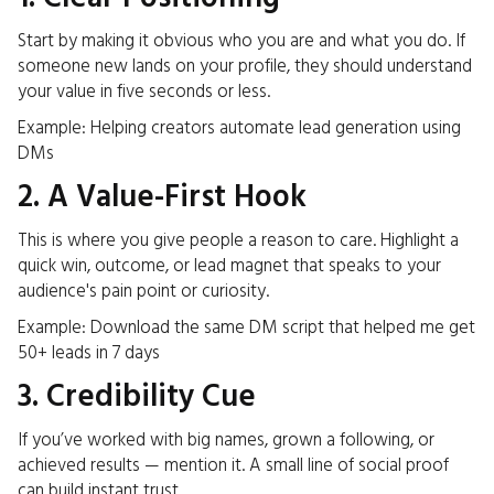
Start by making it obvious who you are and what you do. If
someone new lands on your profile, they should understand
your value in five seconds or less.
Example: Helping creators automate lead generation using
DMs
2. A Value-First Hook
This is where you give people a reason to care. Highlight a
quick win, outcome, or lead magnet that speaks to your
audience's pain point or curiosity.
Example: Download the same DM script that helped me get
50+ leads in 7 days
3. Credibility Cue
If you’ve worked with big names, grown a following, or
achieved results — mention it. A small line of social proof
can build instant trust.