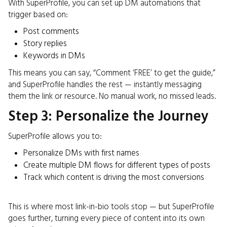
With SuperProfile, you can set up DM automations that
trigger based on:
Post comments
Story replies
Keywords in DMs
This means you can say, “Comment ‘FREE’ to get the guide,”
and SuperProfile handles the rest — instantly messaging
them the link or resource. No manual work, no missed leads.
Step 3: Personalize the Journey
SuperProfile allows you to:
Personalize DMs with first names
Create multiple DM flows for different types of posts
Track which content is driving the most conversions
This is where most link-in-bio tools stop — but SuperProfile
goes further, turning every piece of content into its own