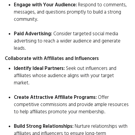
Engage with Your Audience:
Respond to comments,
messages, and questions promptly to build a strong
community.
Paid Advertising:
Consider targeted social media
advertising to reach a wider audience and generate
leads.
Collaborate with Affiliates and Influencers
Identify Ideal Partners:
Seek out influencers and
affiliates whose audience aligns with your target
market.
Create Attractive Affiliate Programs:
Offer
competitive commissions and provide ample resources
to help affiliates promote your membership.
Build Strong Relationships:
Nurture relationships with
affiliates and influencers to ensure long-term