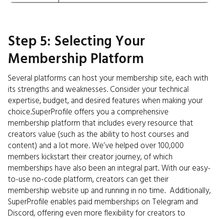
Step 5: Selecting Your
Membership Platform
Several platforms can host your membership site, each with
its strengths and weaknesses. Consider your technical
expertise, budget, and desired features when making your
choice.SuperProfile offers you a comprehensive
membership platform that includes every resource that
creators value (such as the ability to host courses and
content) and a lot more. We’ve helped over 100,000
members kickstart their creator journey, of which
memberships have also been an integral part. With our easy-
to-use no-code platform, creators can get their
membership website up and running in no time. Additionally,
SuperProfile enables paid memberships on Telegram and
Discord, offering even more flexibility for creators to