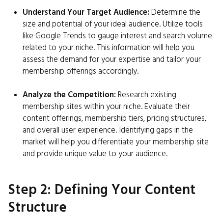
Understand Your Target Audience:
Determine the
size and potential of your ideal audience. Utilize tools
like Google Trends to gauge interest and search volume
related to your niche. This information will help you
assess the demand for your expertise and tailor your
membership offerings accordingly.
Analyze the Competition:
Research existing
membership sites within your niche. Evaluate their
content offerings, membership tiers, pricing structures,
and overall user experience. Identifying gaps in the
market will help you differentiate your membership site
and provide unique value to your audience.
Step 2: Defining Your Content
Structure