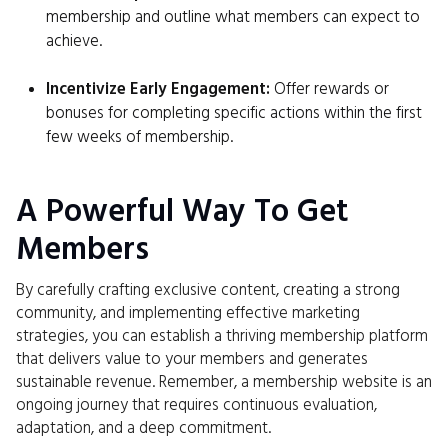
membership and outline what members can expect to
achieve.
Incentivize Early Engagement:
Offer rewards or
bonuses for completing specific actions within the first
few weeks of membership.
A Powerful Way To Get
Members
By carefully crafting exclusive content, creating a strong
community, and implementing effective marketing
strategies, you can establish a thriving membership platform
that delivers value to your members and generates
sustainable revenue. Remember, a membership website is an
ongoing journey that requires continuous evaluation,
adaptation, and a deep commitment.