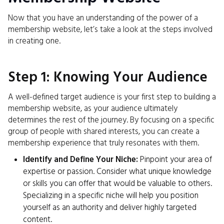
Now that you have an understanding of the power of a
membership website, let’s take a look at the steps involved
in creating one.
Step 1: Knowing Your Audience
A well-defined target audience is your first step to building a
membership website, as your audience ultimately
determines the rest of the journey. By focusing on a specific
group of people with shared interests, you can create a
membership experience that truly resonates with them.
Identify and Define Your Niche:
Pinpoint your area of
expertise or passion. Consider what unique knowledge
or skills you can offer that would be valuable to others.
Specializing in a specific niche will help you position
yourself as an authority and deliver highly targeted
content.