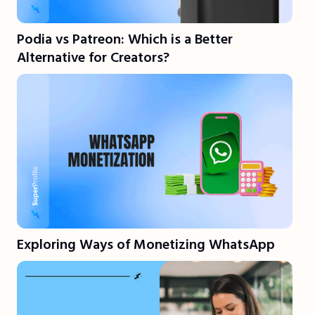
Podia vs Patreon: Which is a Better
Alternative for Creators?
Exploring Ways of Monetizing WhatsApp