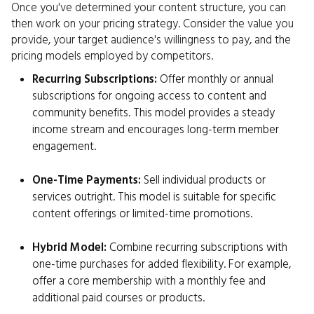
Once you've determined your content structure, you can
then work on your pricing strategy. Consider the value you
provide, your target audience's willingness to pay, and the
pricing models employed by competitors.
Recurring Subscriptions:
Offer monthly or annual
subscriptions for ongoing access to content and
community benefits. This model provides a steady
income stream and encourages long-term member
engagement.
One-Time Payments:
Sell individual products or
services outright. This model is suitable for specific
content offerings or limited-time promotions.
Hybrid Model:
Combine recurring subscriptions with
one-time purchases for added flexibility. For example,
offer a core membership with a monthly fee and
additional paid courses or products.