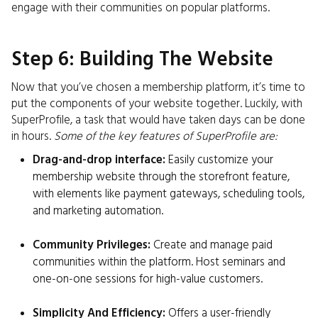
engage with their communities on popular platforms.
Step 6: Building The Website
Now that you’ve chosen a membership platform, it’s time to
put the components of your website together. Luckily, with
SuperProfile, a task that would have taken days can be done
in hours.
Some of the key features of SuperProfile are:
Drag-and-drop interface:
Easily customize your
membership website through the storefront feature,
with elements like payment gateways, scheduling tools,
and marketing automation.
Community Privileges:
Create and manage paid
communities within the platform. Host seminars and
one-on-one sessions for high-value customers.
Simplicity And Efficiency:
Offers a user-friendly