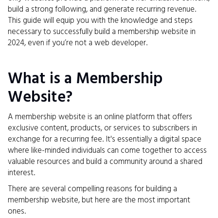
build a strong following, and generate recurring revenue.
This guide will equip you with the knowledge and steps
necessary to successfully build a membership website in
2024, even if you’re not a web developer.
What is a Membership
Website?
A membership website is an online platform that offers
exclusive content, products, or services to subscribers in
exchange for a recurring fee. It's essentially a digital space
where like-minded individuals can come together to access
valuable resources and build a community around a shared
interest.
There are several compelling reasons for building a
membership website, but here are the most important
ones.