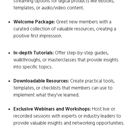
streaming options for digital products like ebooks,
templates, or audio/video content.
Welcome Package:
Greet new members with a
curated collection of valuable resources, creating a
positive first impression.
In-depth Tutorials:
Offer step-by-step guides,
walkthroughs, or masterclasses that provide insights
into specific topics.
Downloadable Resources:
Create practical tools,
templates, or checklists that members can use to
implement what they've learned.
Exclusive Webinars and Workshops:
Host live or
recorded sessions with experts or industry leaders to
provide valuable insights and networking opportunities.