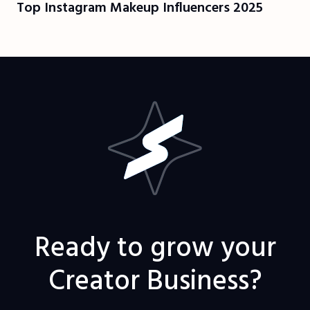
Top Instagram Makeup Influencers 2025
Ready to grow your
Creator Business?