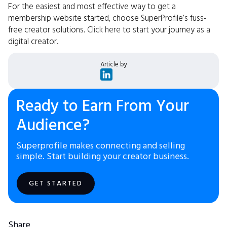
For the easiest and most effective way to get a
membership website started, choose SuperProfile’s fuss-
free creator solutions.
Click here
to start your journey as a
digital creator.
Article by
Ready to Earn From Your
Audience?
Superprofile makes connecting and selling
simple. Start building your creator business.
GET STARTED
Share