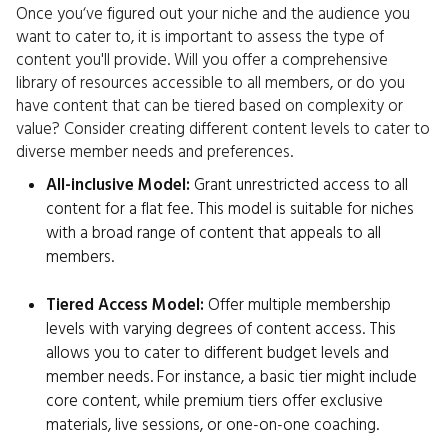
Once you‘ve figured out your niche and the audience you
want to cater to, it is important to assess the type of
content you'll provide. Will you offer a comprehensive
library of resources accessible to all members, or do you
have content that can be tiered based on complexity or
value? Consider creating different content levels to cater to
diverse member needs and preferences.
All-inclusive Model:
Grant unrestricted access to all
content for a flat fee. This model is suitable for niches
with a broad range of content that appeals to all
members.
Tiered Access Model:
Offer multiple membership
levels with varying degrees of content access. This
allows you to cater to different budget levels and
member needs. For instance, a basic tier might include
core content, while premium tiers offer exclusive
materials, live sessions, or one-on-one coaching.