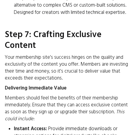
alternative to complex CMS or custom-built solutions.
Designed for creators with limited technical expertise.
Step 7: Crafting Exclusive
Content
Your membership site's success hinges on the quality and
exclusivity of the content you offer. Members are investing
their time and money, so it's crucial to deliver value that
exceeds their expectations.
Delivering Immediate Value
Members should feel the benefits of their membership
immediately. Ensure that they can access exclusive content
as soon as they sign up or upgrade their subscription.
This
could include:
Instant Access:
Provide immediate downloads or