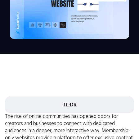
TL;DR
The rise of online communities has opened doors for
creators and businesses to connect with dedicated
audiences in a deeper, more interactive way. Membership-
only websites provide a platform to offer exclusive content,