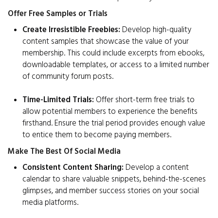
Offer Free Samples or Trials
Create Irresistible Freebies:
Develop high-quality
content samples that showcase the value of your
membership. This could include excerpts from ebooks,
downloadable templates, or access to a limited number
of community forum posts.
Time-Limited Trials:
Offer short-term free trials to
allow potential members to experience the benefits
firsthand. Ensure the trial period provides enough value
to entice them to become paying members.
Make The Best Of Social Media
Consistent Content Sharing:
Develop a content
calendar to share valuable snippets, behind-the-scenes
glimpses, and member success stories on your social
media platforms.