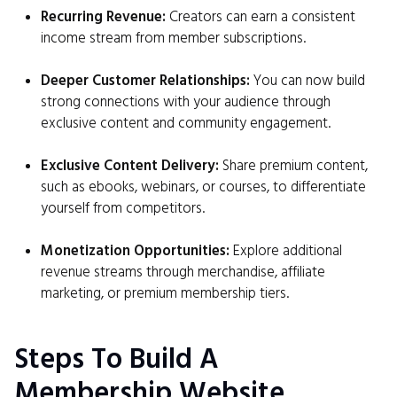
Recurring Revenue:
Creators can earn a consistent
income stream from member subscriptions.
Deeper Customer Relationships:
You can now build
strong connections with your audience through
exclusive content and community engagement.
Exclusive Content Delivery:
Share premium content,
such as ebooks, webinars, or courses, to differentiate
yourself from competitors.
Monetization Opportunities:
Explore additional
revenue streams through merchandise, affiliate
marketing, or premium membership tiers.
Steps To Build A
Membership Website