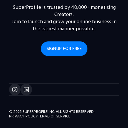
SuperProfile is trusted by 40,000+ monetising
Creators.
Join to launch and grow your online business in
the easiest manner possible.
SIGNUP FOR FREE
© 2025 SUPERPROFILE INC. ALL RIGHTS RESERVED.
PRIVACY POLICY
TERMS OF SERVICE