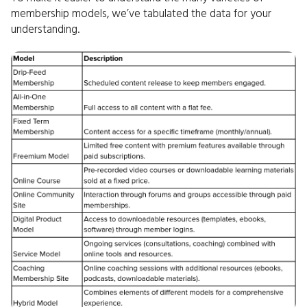
membership models, we’ve tabulated the data for your
understanding.