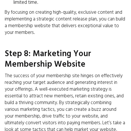
limited time.
By focusing on creating high-quality, exclusive content and
implementing a strategic content release plan, you can build
a membership website that delivers exceptional value to
your members.
Step 8: Marketing Your
Membership Website
The success of your membership site hinges on effectively
reaching your target audience and generating interest in
your offerings. A well-executed marketing strategy is
essential to attract new members, retain existing ones, and
build a thriving community. By strategically combining
various marketing tactics, you can create a buzz around
your membership, drive traffic to your website, and
ultimately convert visitors into paying members. Let’s take a
look at some tactics that can help market your website.