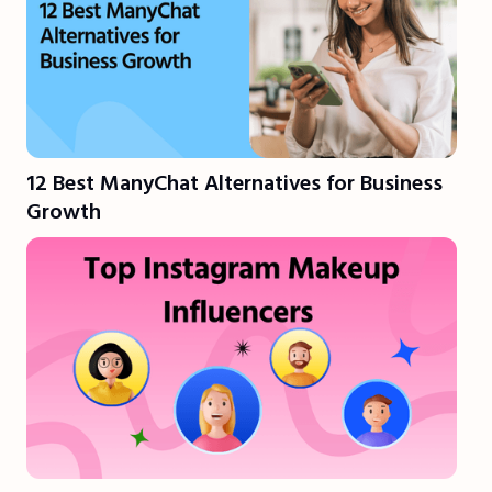
12 Best ManyChat Alternatives for Business
Growth