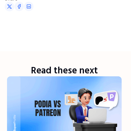
Read these next