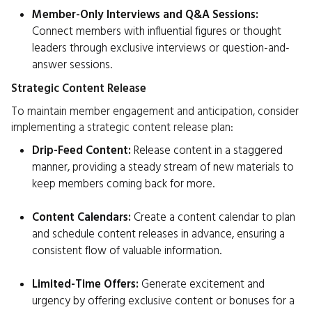
Member-Only Interviews and Q&A Sessions:
Connect members with influential figures or thought
leaders through exclusive interviews or question-and-
answer sessions.
Strategic Content Release
To maintain member engagement and anticipation, consider
implementing a strategic content release plan:
Drip-Feed Content:
Release content in a staggered
manner, providing a steady stream of new materials to
keep members coming back for more.
Content Calendars:
Create a content calendar to plan
and schedule content releases in advance, ensuring a
consistent flow of valuable information.
Limited-Time Offers:
Generate excitement and
urgency by offering exclusive content or bonuses for a