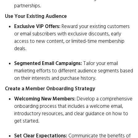
partnerships.
Use Your Existing Audience
Exclusive VIP Offers:
Reward your existing customers
or email subscribers with exclusive discounts, early
access to new content, or limited-time membership
deals.
Segmented Email Campaigns:
Tailor your email
marketing efforts to different audience segments based
on their interests and purchase history.
Create a Member Onboarding Strategy
Welcoming New Members:
Develop a comprehensive
onboarding process that includes a welcome email,
introductory resources, and clear guidance on how to
get started.
Set Clear Expectations:
Communicate the benefits of