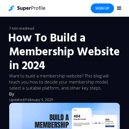
SIGN UP
7 min read
read
How To Build a
Membership Website
in 2024
Want to build a membership website? This blog will
teach you how to decide your membership model,
select a suitable platform, and other key steps.
By
Updated:
February 5, 2025