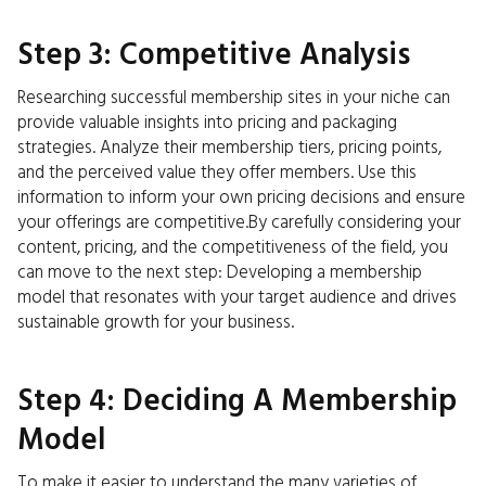
Step 3: Competitive Analysis
Researching successful membership sites in your niche can
provide valuable insights into pricing and packaging
strategies. Analyze their membership tiers, pricing points,
and the perceived value they offer members. Use this
information to inform your own pricing decisions and ensure
your offerings are competitive.By carefully considering your
content, pricing, and the competitiveness of the field, you
can move to the next step: Developing a membership
model that resonates with your target audience and drives
sustainable growth for your business.
Step 4: Deciding A Membership
Model
To make it easier to understand the many varieties of